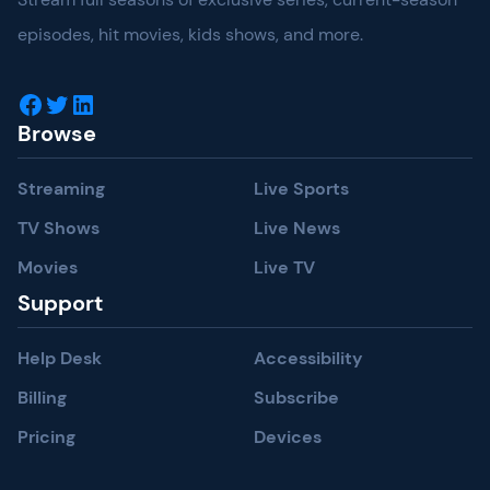
episodes, hit movies, kids shows, and more.
Facebook
Twitter
LinkedIn
Browse
Streaming
Live Sports
TV Shows
Live News
Movies
Live TV
Support
Help Desk
Accessibility
Billing
Subscribe
Pricing
Devices