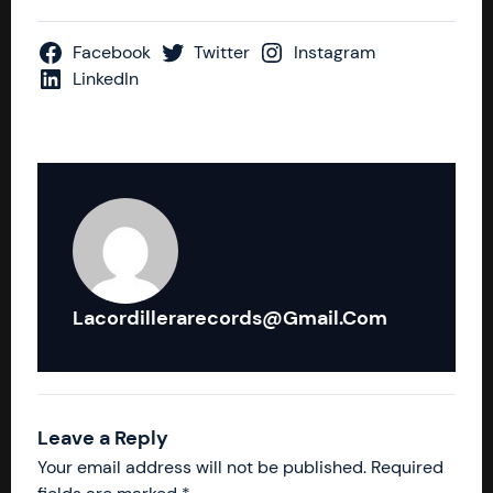
Facebook
Twitter
Instagram
LinkedIn
Lacordillerarecords@gmail.com
Leave a Reply
Your email address will not be published.
Required