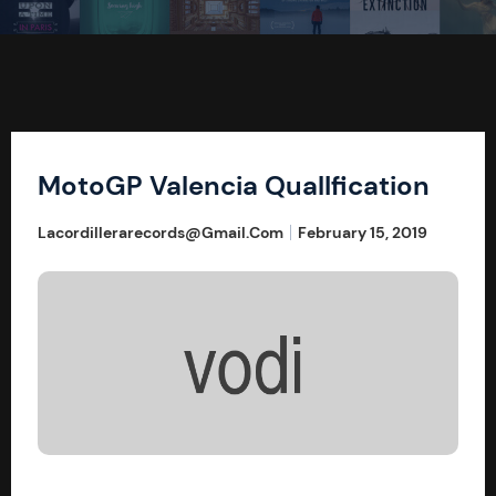
MotoGP Valencia QualIfication
Lacordillerarecords@gmail.com
February 15, 2019