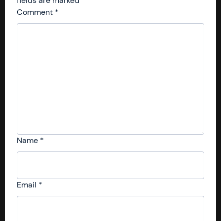
fields are marked
*
Comment
*
Name
*
Email
*