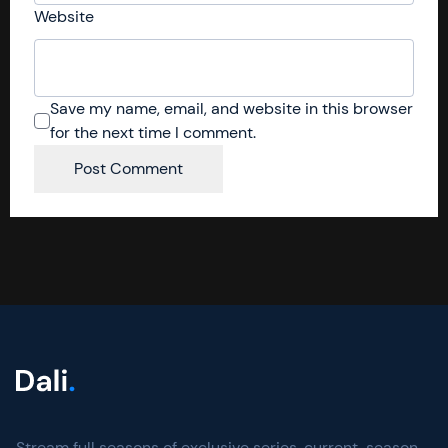
Website
Save my name, email, and website in this browser
for the next time I comment.
Stream full seasons of exclusive series, current-season