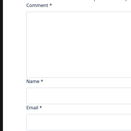
Comment
*
Name
*
Email
*