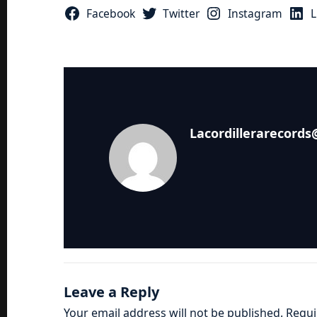
Facebook
Twitter
Instagram
L
Lacordillerarecord
Leave a Reply
Your email address will not be published.
Requi