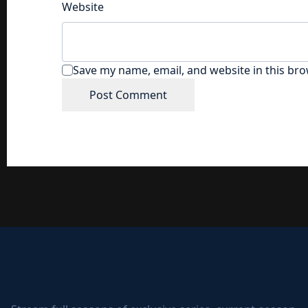
Website
Save my name, email, and website in this bro