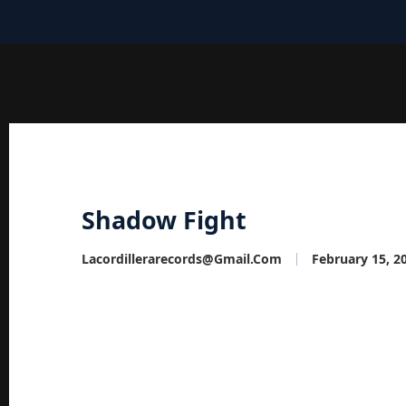
Shadow Fight
Lacordillerarecords@gmail.com
February 15, 2