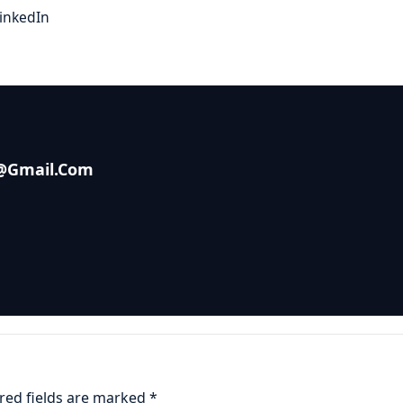
inkedIn
s@gmail.com
red fields are marked
*