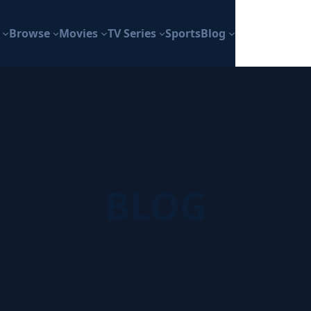
Browse
Movies
TV Series
Sports
Blog
BLOG