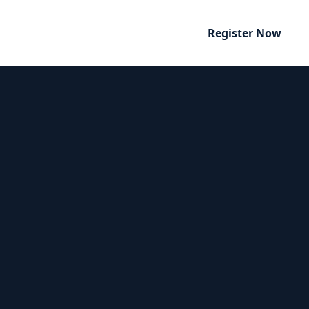
Register Now