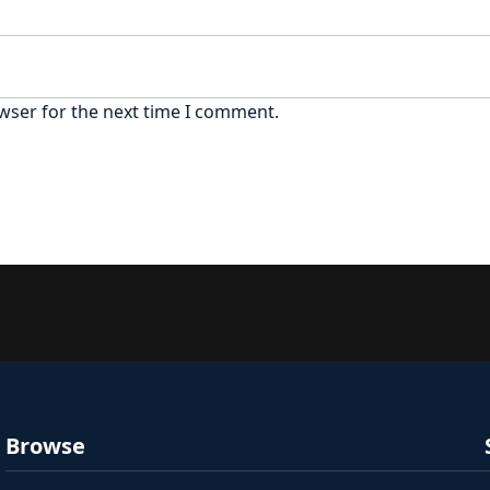
wser for the next time I comment.
Browse