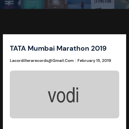
TATA Mumbai Marathon 2019
Lacordillerarecords@gmail.com
February 15, 2019