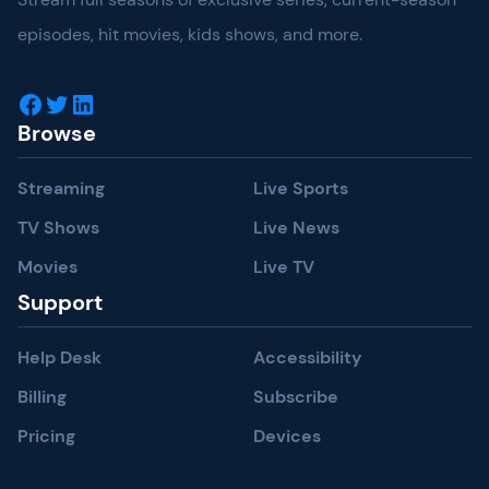
episodes, hit movies, kids shows, and more.
Facebook
Twitter
LinkedIn
Browse
Streaming
Live Sports
TV Shows
Live News
Movies
Live TV
Support
Help Desk
Accessibility
Billing
Subscribe
Pricing
Devices