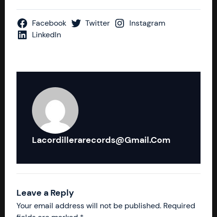
Facebook
Twitter
Instagram
LinkedIn
Lacordillerarecords@gmail.com
Leave a Reply
Your email address will not be published.
Required