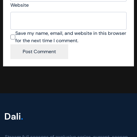
Website
Save my name, email, and website in this browser
for the next time I comment.
Stream full seasons of exclusive series, current-season