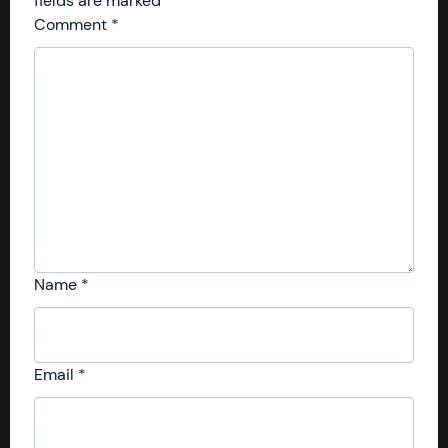
fields are marked
*
Comment
*
Name
*
Email
*