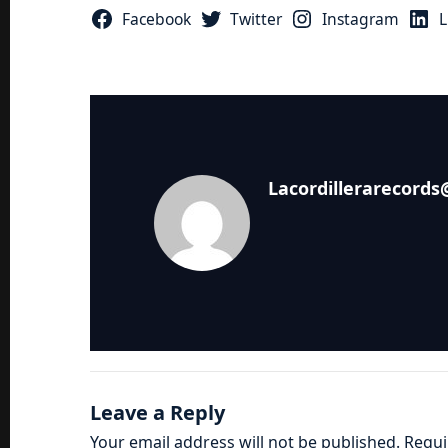
Facebook
Twitter
Instagram
L
Lacordillerarecord
Leave a Reply
Your email address will not be published.
Requi