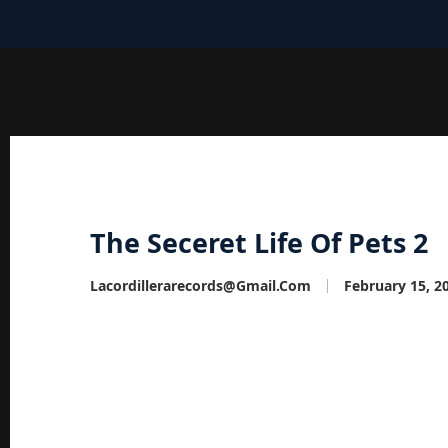
The Seceret Life Of Pets 2
Lacordillerarecords@gmail.com
February 15, 2