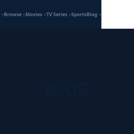
Browse
Movies
TV Series
Sports
Blog
BLOG