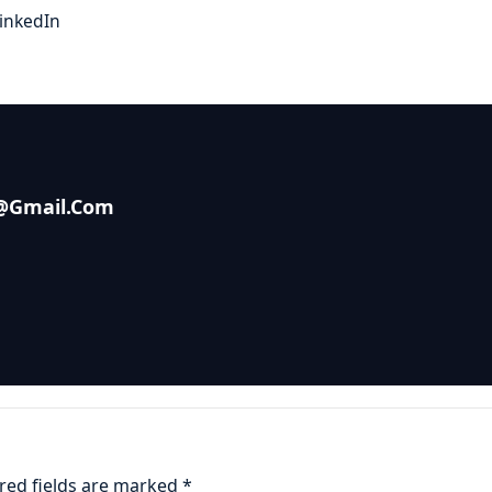
inkedIn
s@gmail.com
red fields are marked
*