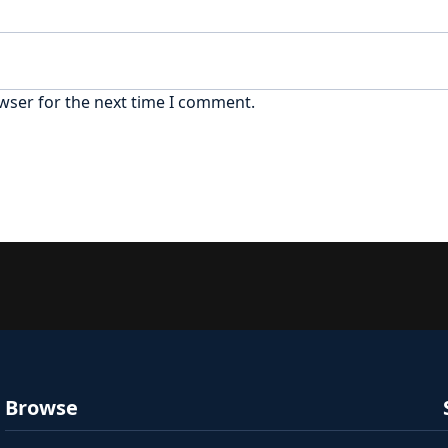
wser for the next time I comment.
Browse