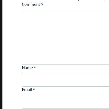
Comment
*
Name
*
Email
*