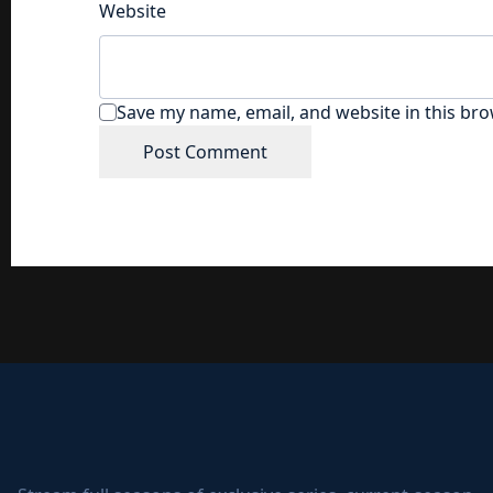
Website
Save my name, email, and website in this bro