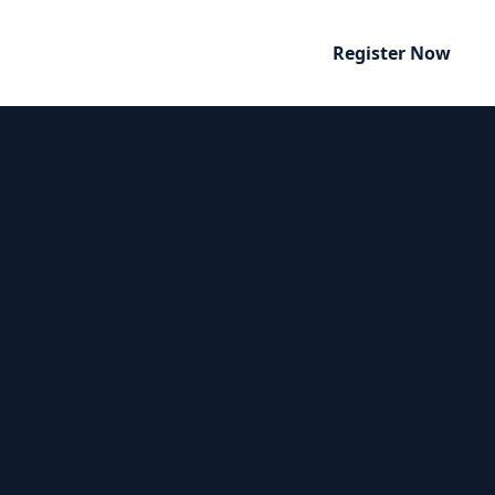
Register Now