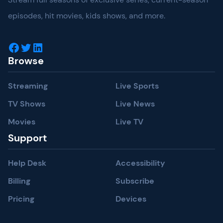
episodes, hit movies, kids shows, and more.
Facebook
Twitter
LinkedIn
Browse
Streaming
Live Sports
TV Shows
Live News
Movies
Live TV
Support
Help Desk
Accessibility
Billing
Subscribe
Pricing
Devices