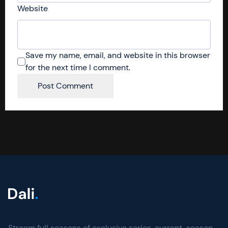
Website
Save my name, email, and website in this browser
for the next time I comment.
Stream full seasons of exclusive series, current-season