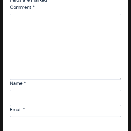
fields are marked
*
Comment
*
Name
*
Email
*