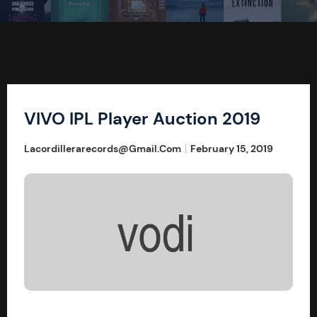
VIVO IPL Player Auction 2019
Lacordillerarecords@gmail.com
February 15, 2019