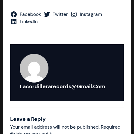
Facebook
Twitter
Instagram
LinkedIn
Lacordillerarecords@gmail.com
Leave a Reply
Your email address will not be published.
Required