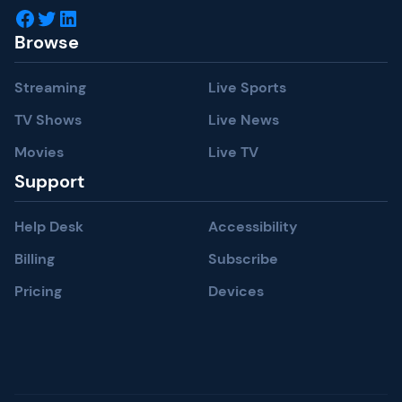
Facebook
Twitter
LinkedIn
Browse
Streaming
Live Sports
TV Shows
Live News
Movies
Live TV
Support
Help Desk
Accessibility
Billing
Subscribe
Pricing
Devices