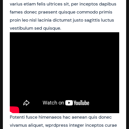
varius etiam felis ultrices sit, per inceptos dapibus
fames donec praesent quisque commodo primis
proin leo nisl lacinia dictumst justo sagittis luctus
vestibulum sed quisque.
Potenti fusce himenaeos hac aenean quis donec
vivamus aliquet, wprdpress integer inceptos curae