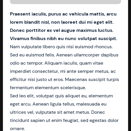
Praesent iaculis, purus ac vehicula mattis, arcu
lorem blandit nisl, non laoreet dui mi eget elit.
Donec porttitor ex vel augue maximus luctus.
Vivamus finibus nibh eu nunc volutpat suscipit.
Nam vulputate libero quis nisi euismod rhoncus.
Sed eu euismod felis. Aenean ullamcorper dapibus
odio ac tempor. Aliquam iaculis, quam vitae
imperdiet consectetur, mi ante semper metus, ac
efficitur nisi justo ut eros. Maecenas suscipit turpis
fermentum elementum scelerisque.
Sed leo elit, volutpat quis aliquet eu, elementum
eget arcu. Aenean ligula tellus, malesuada eu
ultrices vel, vulputate sit amet metus. Donec
tincidunt sapien ut enim feugiat, sed egestas dolor
ornare.