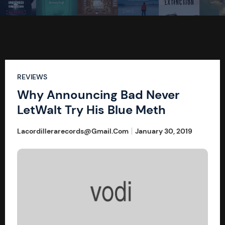
REVIEWS
Why Announcing Bad Never
LetWalt Try His Blue Meth
Lacordillerarecords@gmail.com
January 30, 2019