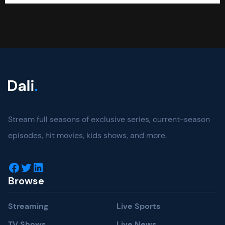
Stream full seasons of exclusive series, current-season
episodes, hit movies, kids shows, and more.
Facebook
Twitter
LinkedIn
Browse
Streaming
Live Sports
TV Shows
Live News