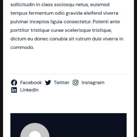
sollicitudin in class sociosqu netus, euismod
tempus fermentum odio gravida eleifend viverra
pulvinar inceptos ligula consectetur. Potenti ante
porttitor tristique curae scelerisque tristique,
dictum eu donec conubia sit rutrum duis viverra in
commodo.
Facebook
Twitter
Instagram
LinkedIn