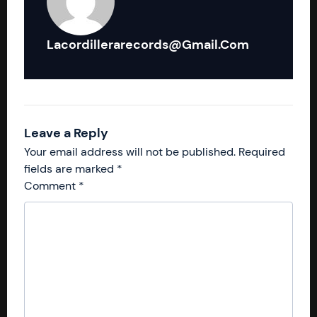
Lacordillerarecords@gmail.com
Leave a Reply
Your email address will not be published.
Required
fields are marked
*
Comment
*