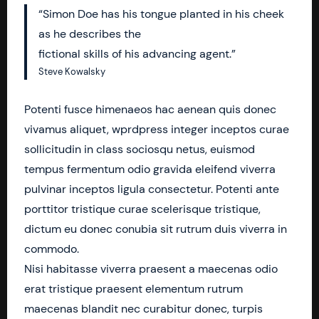
“Simon Doe has his tongue planted in his cheek
as he describes the
fictional skills of his advancing agent.”
Steve Kowalsky
Potenti fusce himenaeos hac aenean quis donec
vivamus aliquet, wprdpress integer inceptos curae
sollicitudin in class sociosqu netus, euismod
tempus fermentum odio gravida eleifend viverra
pulvinar inceptos ligula consectetur. Potenti ante
porttitor tristique curae scelerisque tristique,
dictum eu donec conubia sit rutrum duis viverra in
commodo.
Nisi habitasse viverra praesent a maecenas odio
erat tristique praesent elementum rutrum
maecenas blandit nec curabitur donec, turpis