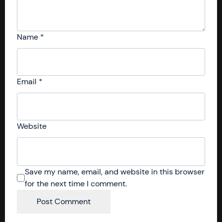
Name
*
Email
*
Website
Save my name, email, and website in this browser
for the next time I comment.