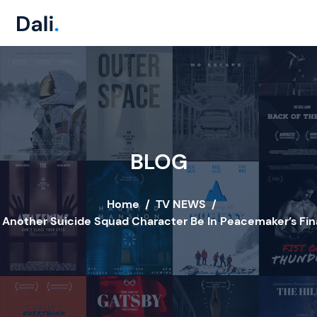
BLOG
Home
/
TV NEWS
/
l Another Suicide Squad Character Be In Peacemaker’s Fin