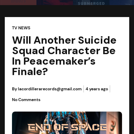
TV NEWS
Will Another Suicide
Squad Character Be
In Peacemaker’s
Finale?
By lacordillerarecords@gmail.com
4 years ago
No Comments