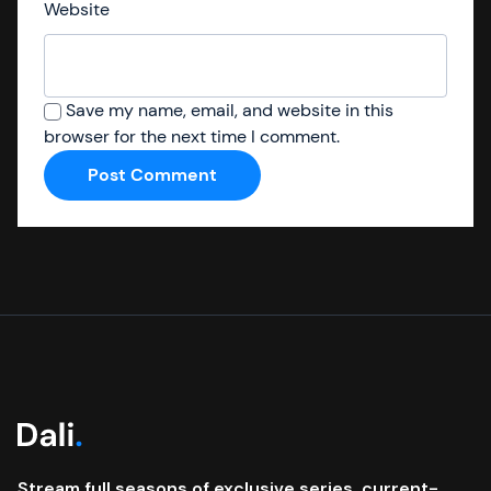
Website
Save my name, email, and website in this
browser for the next time I comment.
Stream full seasons of exclusive series, current-