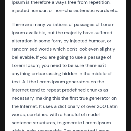
Ipsum is therefore always free from repetition,
injected humour, or non-characteristic words etc.
There are many variations of passages of Lorem
Ipsum available, but the majority have suffered
alteration in some form, by injected humour, or
randomised words which don't look even slightly
believable. If you are going to use a passage of
Lorem Ipsum, you need to be sure there isn't
anything embarrassing hidden in the middle of
text. All the Lorem Ipsum generators on the
Internet tend to repeat predefined chunks as
necessary, making this the first true generator on
the Internet. It uses a dictionary of over 200 Latin
words, combined with a handful of model
sentence structures, to generate Lorem Ipsum
which looks reasonable. The generated Lorem