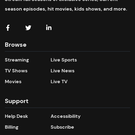
season episodes, hit movies, kids shows, and more.
Browse
Streaming
Live Sports
TV Shows
Live News
Movies
Live TV
Support
Help Desk
Accessibility
Billing
Subscribe