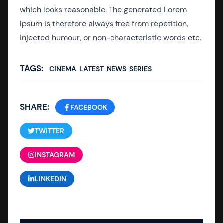
which looks reasonable. The generated Lorem
Ipsum is therefore always free from repetition,
injected humour, or non-characteristic words etc.
TAGS:
CINEMA
LATEST
NEWS
SERIES
SHARE:
FACEBOOK
TWITTER
INSTAGRAM
LINKEDIN