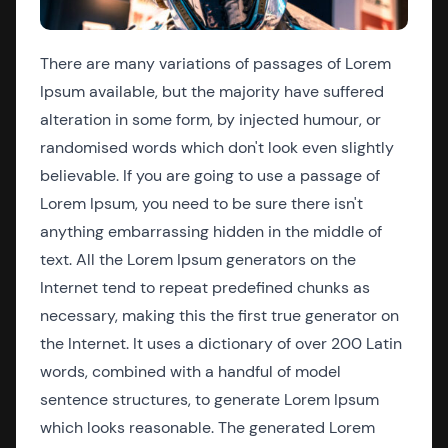
There are many variations of passages of Lorem
Ipsum available, but the majority have suffered
alteration in some form, by injected humour, or
randomised words which don't look even slightly
believable. If you are going to use a passage of
Lorem Ipsum, you need to be sure there isn't
anything embarrassing hidden in the middle of
text. All the Lorem Ipsum generators on the
Internet tend to repeat predefined chunks as
necessary, making this the first true generator on
the Internet. It uses a dictionary of over 200 Latin
words, combined with a handful of model
sentence structures, to generate Lorem Ipsum
which looks reasonable. The generated Lorem