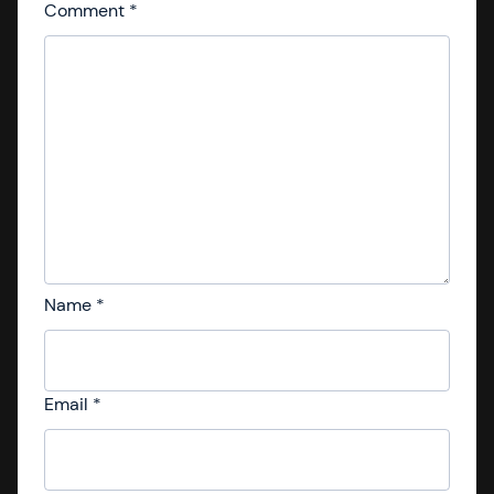
Comment
*
Name
*
Email
*