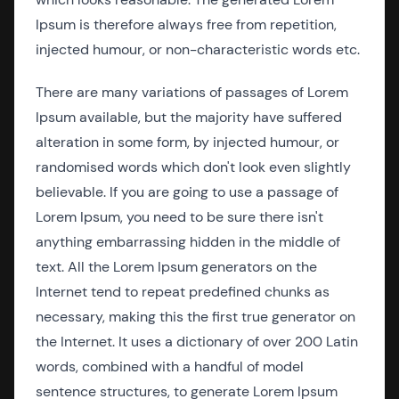
Ipsum is therefore always free from repetition,
injected humour, or non-characteristic words etc.
There are many variations of passages of Lorem
Ipsum available, but the majority have suffered
alteration in some form, by injected humour, or
randomised words which don't look even slightly
believable. If you are going to use a passage of
Lorem Ipsum, you need to be sure there isn't
anything embarrassing hidden in the middle of
text. All the Lorem Ipsum generators on the
Internet tend to repeat predefined chunks as
necessary, making this the first true generator on
the Internet. It uses a dictionary of over 200 Latin
words, combined with a handful of model
sentence structures, to generate Lorem Ipsum