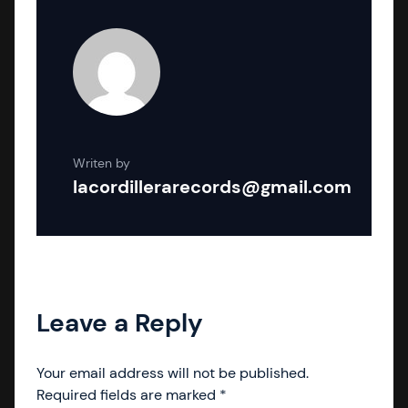
Writen by
lacordillerarecords@gmail.com
Leave a Reply
Your email address will not be published.
Required fields are marked
*