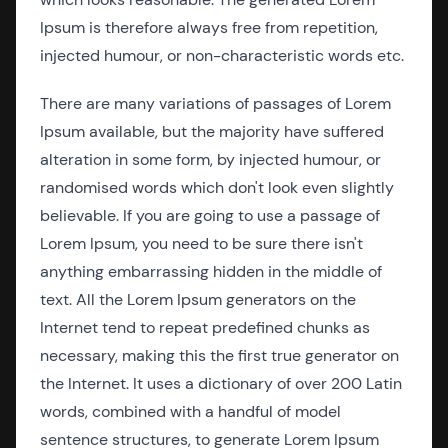
Ipsum is therefore always free from repetition,
injected humour, or non-characteristic words etc.
There are many variations of passages of Lorem
Ipsum available, but the majority have suffered
alteration in some form, by injected humour, or
randomised words which don't look even slightly
believable. If you are going to use a passage of
Lorem Ipsum, you need to be sure there isn't
anything embarrassing hidden in the middle of
text. All the Lorem Ipsum generators on the
Internet tend to repeat predefined chunks as
necessary, making this the first true generator on
the Internet. It uses a dictionary of over 200 Latin
words, combined with a handful of model
sentence structures, to generate Lorem Ipsum