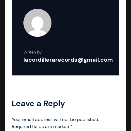
Writen by
lacordillerarecords@gmail.com
Leave a Reply
Your email address will not be published.
Required fields are marked
*