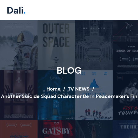
BLOG
Home
/
TV NEWS
/
l Another Suicide Squad Character Be In Peacemaker’s Fin