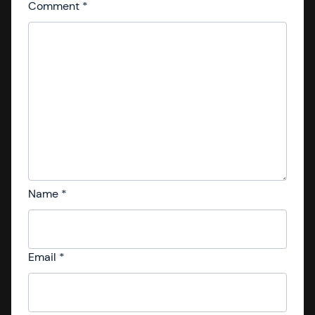
Comment
*
Name
*
Email
*