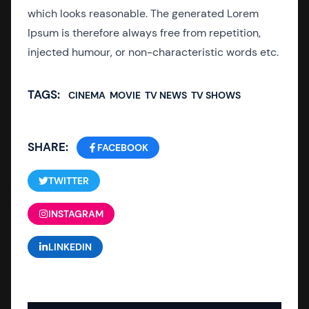
which looks reasonable. The generated Lorem
Ipsum is therefore always free from repetition,
injected humour, or non-characteristic words etc.
TAGS:
CINEMA
MOVIE
TV NEWS
TV SHOWS
SHARE:
FACEBOOK
TWITTER
INSTAGRAM
LINKEDIN