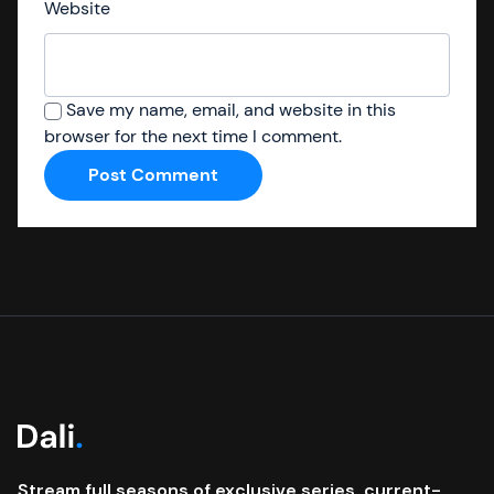
Website
Save my name, email, and website in this
browser for the next time I comment.
Stream full seasons of exclusive series, current-