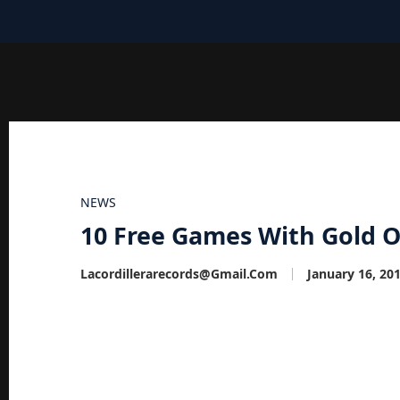
NEWS
10 Free Games With Gold Of
Lacordillerarecords@gmail.com
January 16, 20