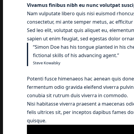
Vivamus finibus nibh eu nunc volutpat susci
Nam vulputate libero quis nisi euismod rhoncus
consectetur, mi ante semper metus, ac efficitu
Sed leo elit, volutpat quis aliquet eu, elementu
sapien ut enim feugiat, sed egestas dolor ornar
“Simon Doe has his tongue planted in his ch
fictional skills of his advancing agent.”
Steve Kowalsky
Potenti fusce himenaeos hac aenean quis donec
fermentum odio gravida eleifend viverra pulvina
conubia sit rutrum duis viverra in commodo.
Nisi habitasse viverra praesent a maecenas odi
felis ultrices sit, per inceptos dapibus fames 
quisque.