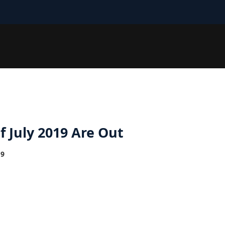
 July 2019 Are Out
19