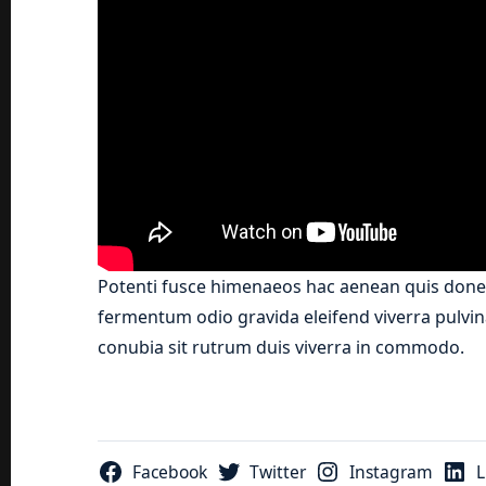
Potenti fusce himenaeos hac aenean quis donec
fermentum odio gravida eleifend viverra pulvina
conubia sit rutrum duis viverra in commodo.
Facebook
Twitter
Instagram
L