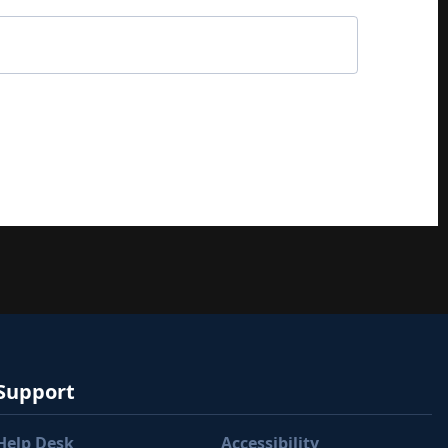
Support
Help Desk
Accessibility