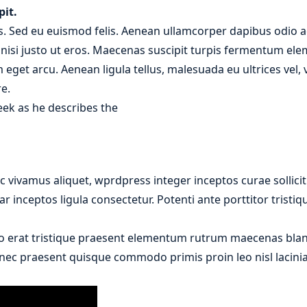
pit.
. Sed eu euismod felis. Aenean ullamcorper dapibus odio ac
r nisi justo ut eros. Maecenas suscipit turpis fermentum el
m eget arcu. Aenean ligula tellus, malesuada eu ultrices vel
e.
eek as he describes the
 vivamus aliquet, wprdpress integer inceptos curae sollici
r inceptos ligula consectetur. Potenti ante porttitor tristi
o erat tristique praesent elementum rutrum maecenas bland
donec praesent quisque commodo primis proin leo nisl lacinia