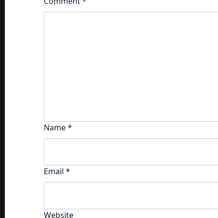
Comment
*
Name
*
Email
*
Website