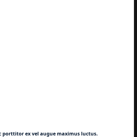
ec porttitor ex vel augue maximus luctus.