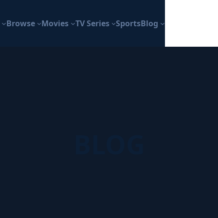
Browse
Movies
TV Series
Sports
Blog
BLOG