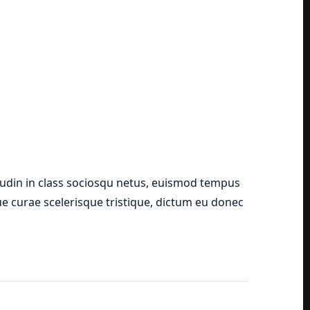
tudin in class sociosqu netus, euismod tempus
que curae scelerisque tristique, dictum eu donec