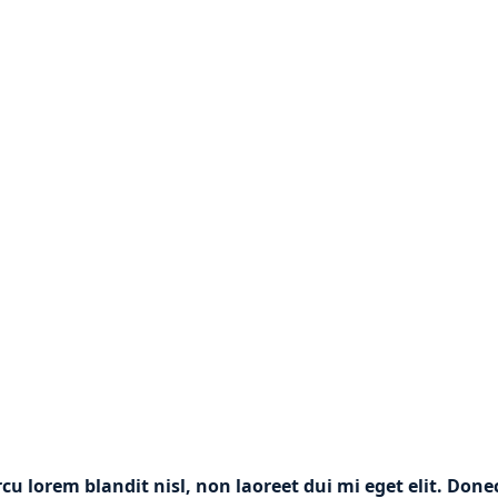
rcu lorem blandit nisl, non laoreet dui mi eget elit. Don