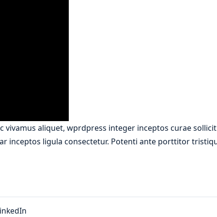
 vivamus aliquet, wprdpress integer inceptos curae sollici
r inceptos ligula consectetur. Potenti ante porttitor tristi
inkedIn