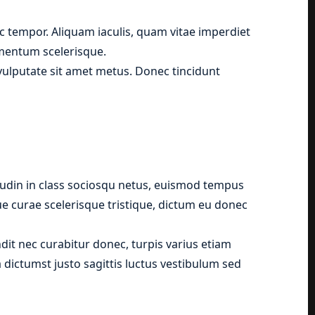
 tempor. Aliquam iaculis, quam vitae imperdiet
ementum scelerisque.
, vulputate sit amet metus. Donec tincidunt
tudin in class sociosqu netus, euismod tempus
que curae scelerisque tristique, dictum eu donec
it nec curabitur donec, turpis varius etiam
 dictumst justo sagittis luctus vestibulum sed