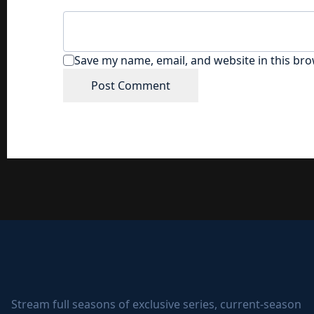
Save my name, email, and website in this bro
Stream full seasons of exclusive series, current-season