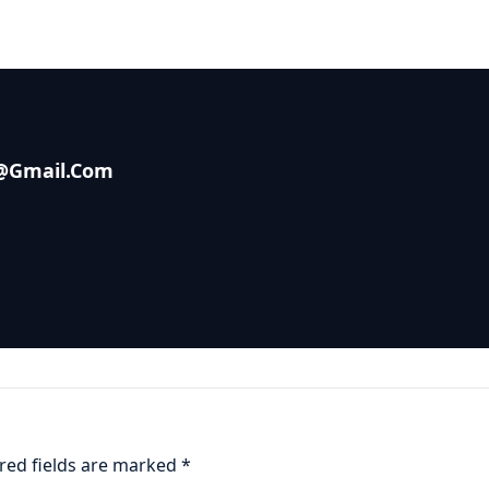
s@gmail.com
red fields are marked
*