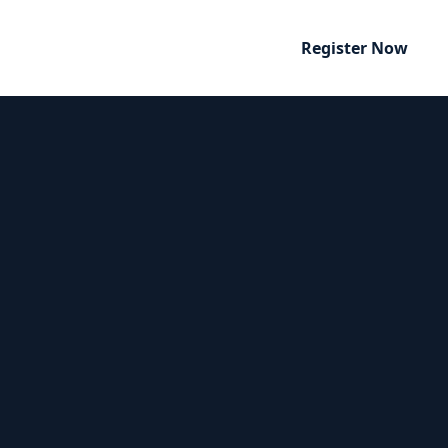
Register Now