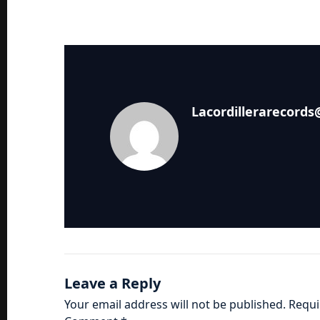
Lacordillerarecord
Leave a Reply
Your email address will not be published.
Requi