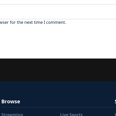
wser for the next time I comment.
Browse
Streaming
Live Sports