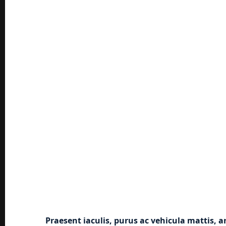
Praesent iaculis, purus ac vehicula mattis, a