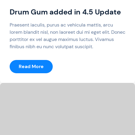
Drum Gum added in 4.5 Update
Praesent iaculis, purus ac vehicula mattis, arcu
lorem blandit nisl, non laoreet dui mi eget elit. Donec
porttitor ex vel augue maximus luctus. Vivamus
finibus nibh eu nunc volutpat suscipit.
:
Read More
Drum
Gum
Added
In
4.5
Update