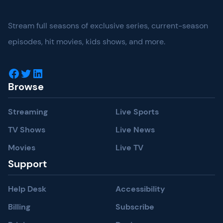
Stream full seasons of exclusive series, current-season
episodes, hit movies, kids shows, and more.
Facebook
Twitter
LinkedIn
Browse
Streaming
Live Sports
TV Shows
Live News
Movies
Live TV
Support
Help Desk
Accessibility
Billing
Subscribe