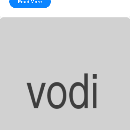
:
Read More
Record-
Setting
Griefer
Or
Villain?