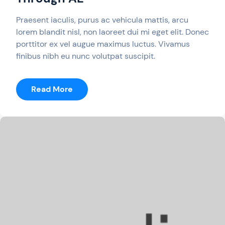
Praesent iaculis, purus ac vehicula mattis, arcu
lorem blandit nisl, non laoreet dui mi eget elit. Donec
porttitor ex vel augue maximus luctus. Vivamus
finibus nibh eu nunc volutpat suscipit.
:
Read More
A
Free
PC
Game
Is
Still
Available
Through
AE