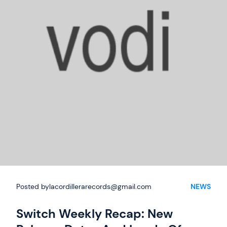
Posted by
lacordillerarecords@gmail.com
NEWS
Switch Weekly Recap: New