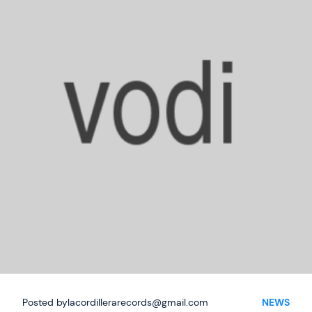
Phone
Posted by
lacordillerarecords@gmail.com
NEWS