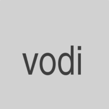
–
Rumors
&
Facts