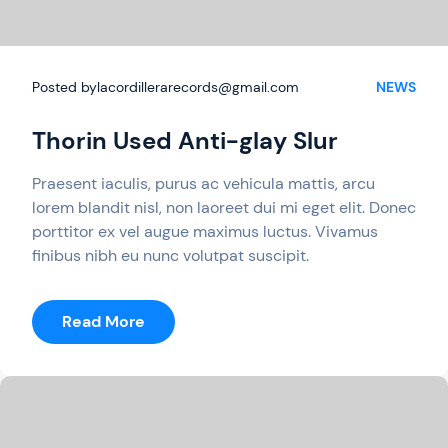
Posted by
lacordillerarecords@gmail.com
NEWS
Thorin Used Anti-glay Slur
Praesent iaculis, purus ac vehicula mattis, arcu
lorem blandit nisl, non laoreet dui mi eget elit. Donec
porttitor ex vel augue maximus luctus. Vivamus
finibus nibh eu nunc volutpat suscipit.
:
Read More
Thorin
Used
Anti-
Glay
Slur