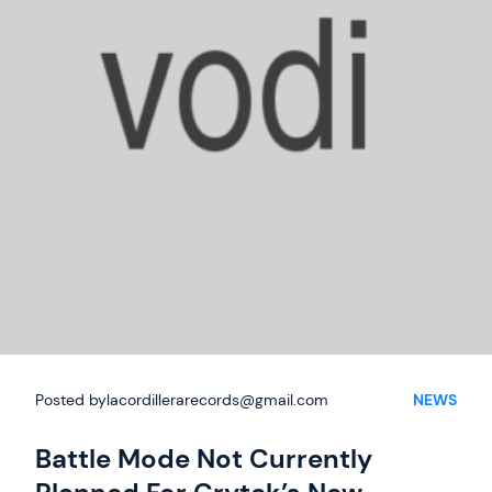
Summer
Deals
Posted by
lacordillerarecords@gmail.com
NEWS
Battle Mode Not Currently