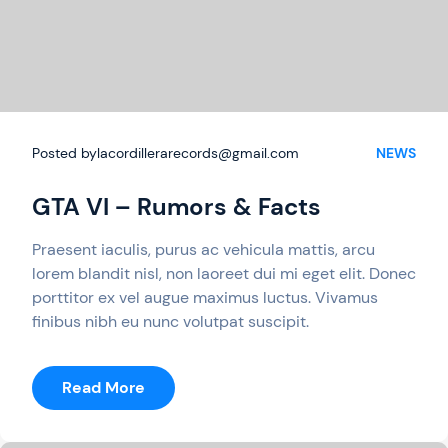
Posted by
lacordillerarecords@gmail.com
NEWS
GTA VI – Rumors & Facts
Praesent iaculis, purus ac vehicula mattis, arcu
lorem blandit nisl, non laoreet dui mi eget elit. Donec
porttitor ex vel augue maximus luctus. Vivamus
finibus nibh eu nunc volutpat suscipit.
:
Read More
GTA
VI