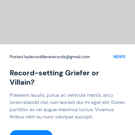
Posted by
lacordillerarecords@gmail.com
NEWS
Record-setting Griefer or
Villain?
Praesent iaculis, purus ac vehicula mattis, arcu
lorem blandit nisl, non laoreet dui mi eget elit. Donec
porttitor ex vel augue maximus luctus. Vivamus
finibus nibh eu nunc volutpat suscipit.