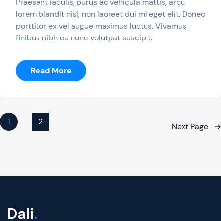
Praesent iaculis, purus ac vehicula mattis, arcu
lorem blandit nisl, non laoreet dui mi eget elit. Donec
porttitor ex vel augue maximus luctus. Vivamus
finibus nibh eu nunc volutpat suscipit.
:
Read More
10
Free
Games
With
1
2
Next Page
→
Gold
Of
July
2019
Are
Out