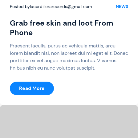
Posted by
lacordillerarecords@gmail.com
NEWS
Grab free skin and loot From
Phone
Praesent iaculis, purus ac vehicula mattis, arcu
lorem blandit nisl, non laoreet dui mi eget elit. Donec
porttitor ex vel augue maximus luctus. Vivamus
finibus nibh eu nunc volutpat suscipit.
:
Read More
Grab
Free
Skin
And
Loot
From