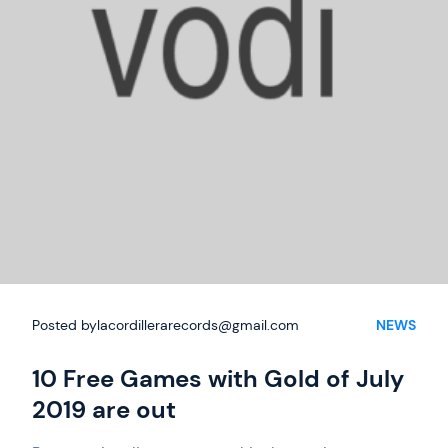
Posted by
lacordillerarecords@gmail.com
NEWS
10 Free Games with Gold of July
2019 are out