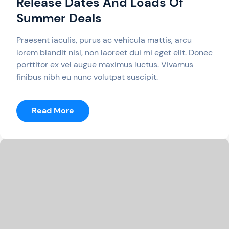
Release Dates And Loads Of
Summer Deals
Praesent iaculis, purus ac vehicula mattis, arcu
lorem blandit nisl, non laoreet dui mi eget elit. Donec
porttitor ex vel augue maximus luctus. Vivamus
finibus nibh eu nunc volutpat suscipit.
:
Read More
Switch
Weekly
Recap:
New
Release
Dates
And
Loads
Of