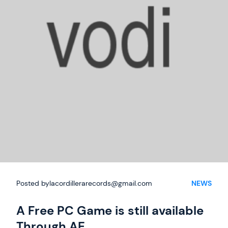
Posted by
lacordillerarecords@gmail.com
NEWS
A Free PC Game is still available
Through AE