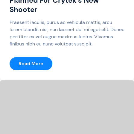
Planned For Crytek’s New
Shooter
Praesent iaculis, purus ac vehicula mattis, arcu
lorem blandit nisl, non laoreet dui mi eget elit. Donec
porttitor ex vel augue maximus luctus. Vivamus
finibus nibh eu nunc volutpat suscipit.
:
Read More
Battle
Mode
Not
Currently
Planned
For
Crytek’s
New
Shooter