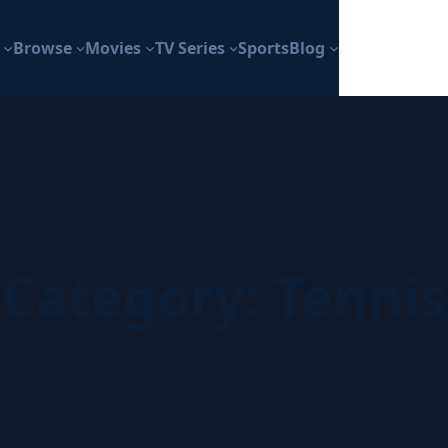
Browse
Movies
TV Series
Sports
Blog
Category:
Tennis