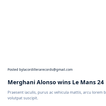
Posted by
lacordillerarecords@gmail.com
Merghani Alonso wins Le Mans 24
Praesent iaculis, purus ac vehicula mattis, arcu lorem 
volutpat suscipit.