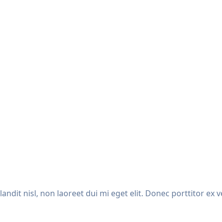
blandit nisl, non laoreet dui mi eget elit. Donec porttitor e