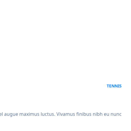
TENNIS
x vel augue maximus luctus. Vivamus finibus nibh eu nunc