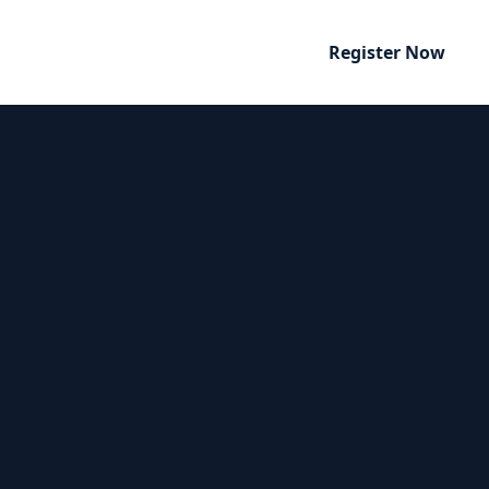
Register Now