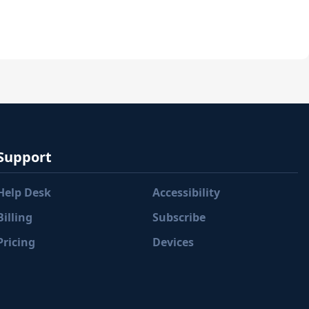
Support
Help Desk
Accessibility
Billing
Subscribe
Pricing
Devices