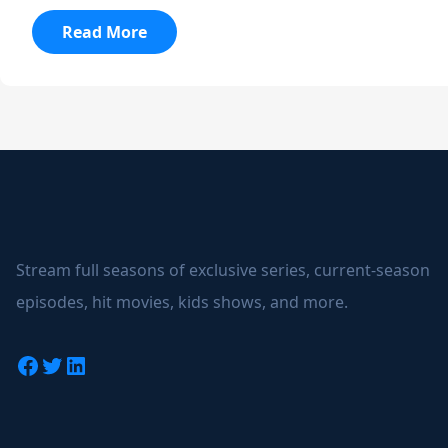
:
Read More
Merghani
Alonso
Wins
Le
Mans
24
Stream full seasons of exclusive series, current-season
episodes, hit movies, kids shows, and more.
Facebook
Twitter
LinkedIn