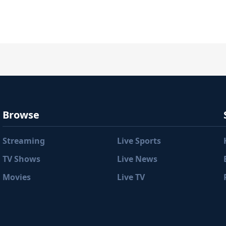
Browse
Streaming
Live Sports
TV Shows
Live News
Movies
Live TV