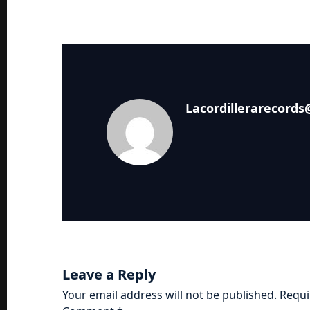
Lacordillerarecord
Leave a Reply
Your email address will not be published.
Requi