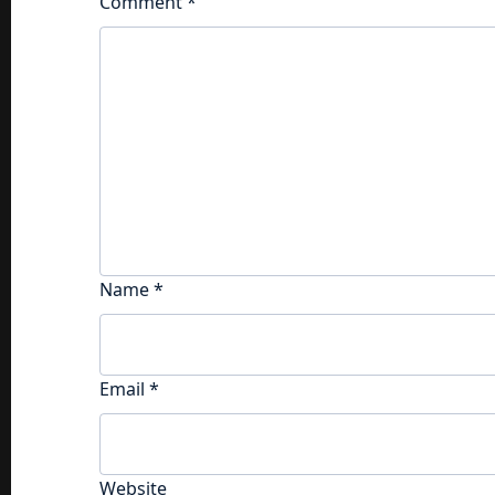
Comment
*
Name
*
Email
*
Website