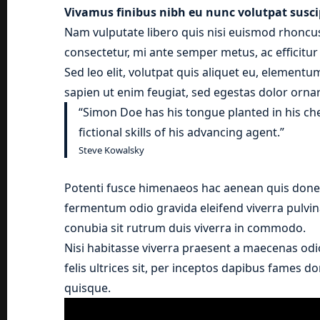
Vivamus finibus nibh eu nunc volutpat susci
Nam vulputate libero quis nisi euismod rhoncus
consectetur, mi ante semper metus, ac efficitu
Sed leo elit, volutpat quis aliquet eu, elementu
sapien ut enim feugiat, sed egestas dolor ornar
“Simon Doe has his tongue planted in his ch
fictional skills of his advancing agent.”
Steve Kowalsky
Potenti fusce himenaeos hac aenean quis donec
fermentum odio gravida eleifend viverra pulvina
conubia sit rutrum duis viverra in commodo.
Nisi habitasse viverra praesent a maecenas odi
felis ultrices sit, per inceptos dapibus fames 
quisque.