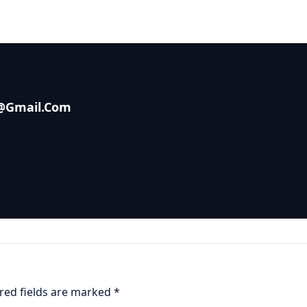
s@gmail.com
red fields are marked
*