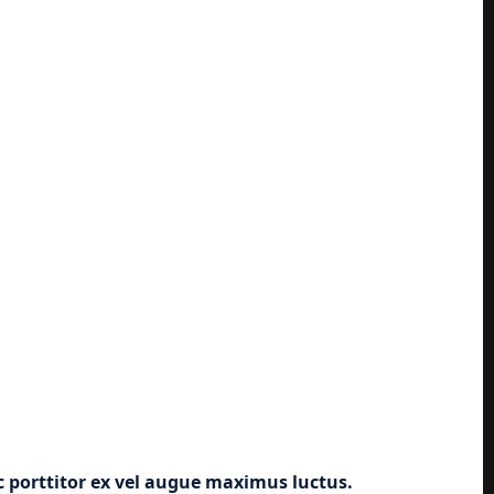
ec porttitor ex vel augue maximus luctus.