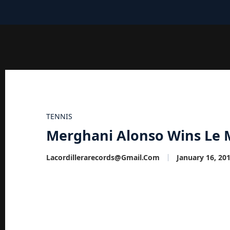
TENNIS
Merghani Alonso Wins Le 
Lacordillerarecords@gmail.com
January 16, 20