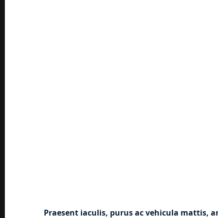
Praesent iaculis, purus ac vehicula mattis, a