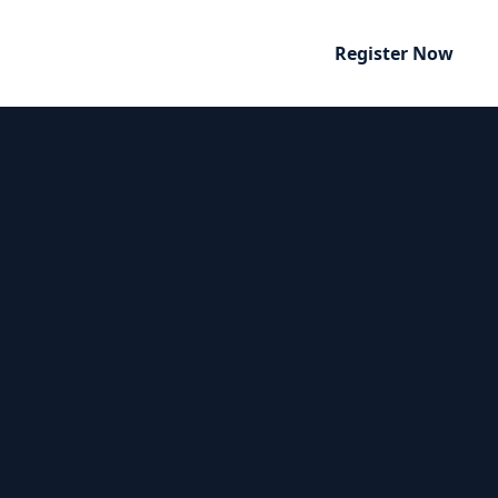
Register Now