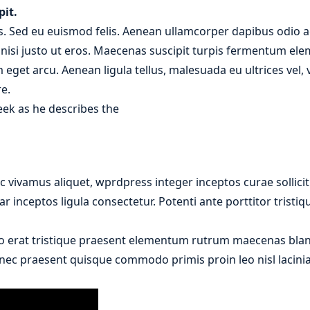
pit.
. Sed eu euismod felis. Aenean ullamcorper dapibus odio ac
r nisi justo ut eros. Maecenas suscipit turpis fermentum el
m eget arcu. Aenean ligula tellus, malesuada eu ultrices vel
e.
eek as he describes the
 vivamus aliquet, wprdpress integer inceptos curae sollici
r inceptos ligula consectetur. Potenti ante porttitor tristi
o erat tristique praesent elementum rutrum maecenas bland
donec praesent quisque commodo primis proin leo nisl lacinia