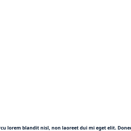
rcu lorem blandit nisl, non laoreet dui mi eget elit. Don