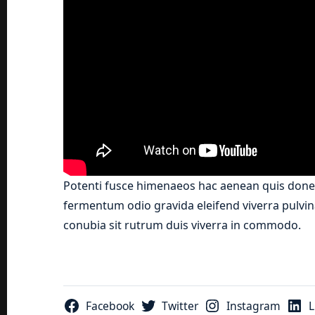
Potenti fusce himenaeos hac aenean quis donec
fermentum odio gravida eleifend viverra pulvina
conubia sit rutrum duis viverra in commodo.
Facebook
Twitter
Instagram
L