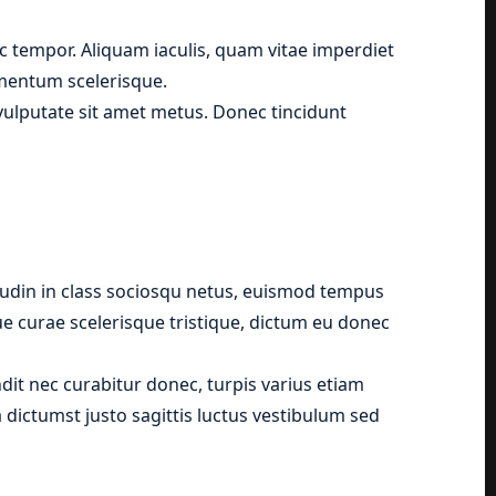
 tempor. Aliquam iaculis, quam vitae imperdiet
ementum scelerisque.
, vulputate sit amet metus. Donec tincidunt
tudin in class sociosqu netus, euismod tempus
que curae scelerisque tristique, dictum eu donec
it nec curabitur donec, turpis varius etiam
 dictumst justo sagittis luctus vestibulum sed