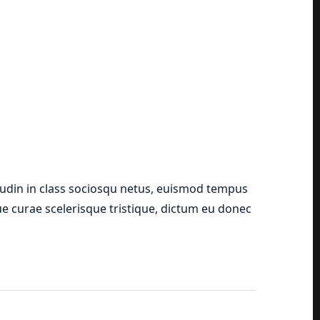
tudin in class sociosqu netus, euismod tempus
que curae scelerisque tristique, dictum eu donec