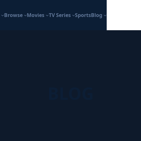
Browse
Movies
TV Series
Sports
Blog
BLOG