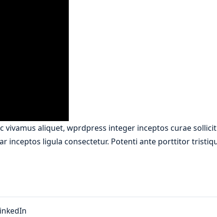
 vivamus aliquet, wprdpress integer inceptos curae sollici
r inceptos ligula consectetur. Potenti ante porttitor tristi
inkedIn