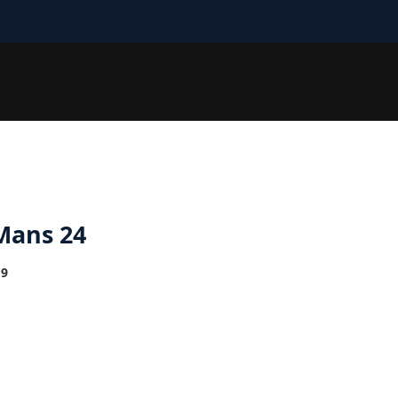
Mans 24
19