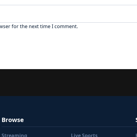
wser for the next time I comment.
Browse
Streaming
Live Sports