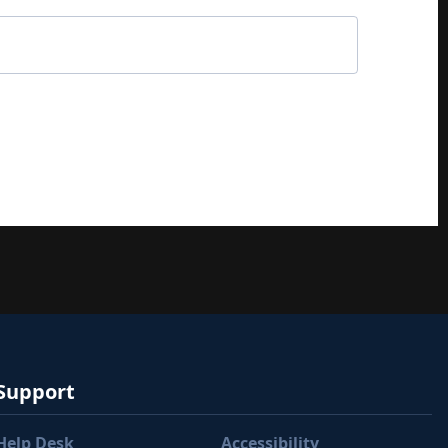
Support
Help Desk
Accessibility