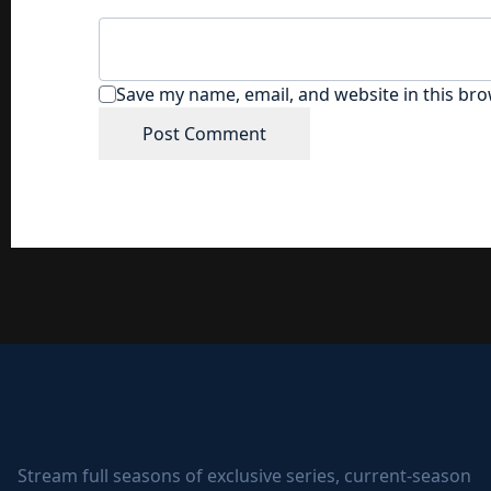
Save my name, email, and website in this bro
Stream full seasons of exclusive series, current-season