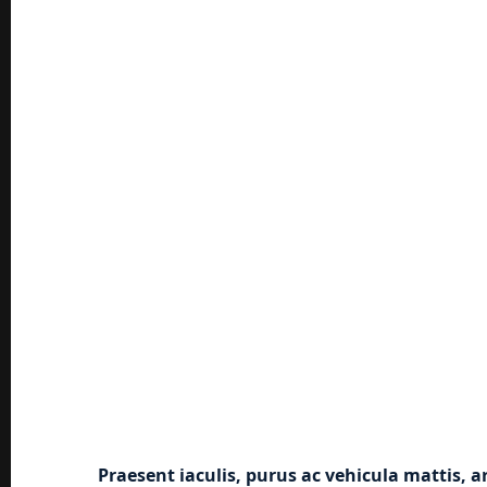
Praesent iaculis, purus ac vehicula mattis, a