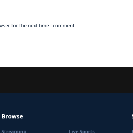
wser for the next time I comment.
Browse
Streaming
Live Sports