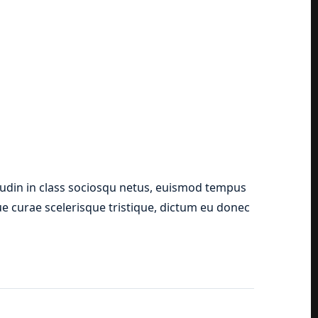
tudin in class sociosqu netus, euismod tempus
que curae scelerisque tristique, dictum eu donec