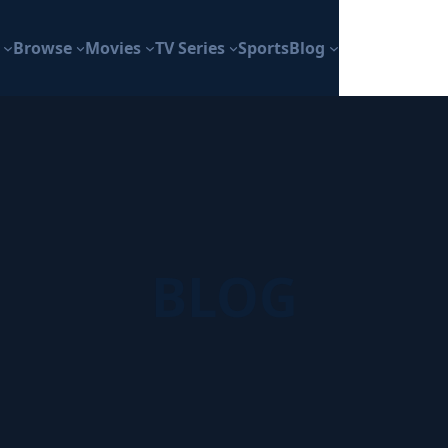
Browse
Movies
TV Series
Sports
Blog
BLOG