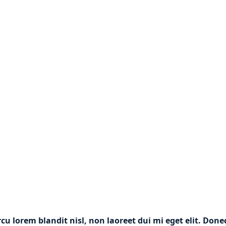
rcu lorem blandit nisl, non laoreet dui mi eget elit. Don