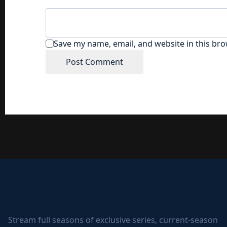
Save my name, email, and website in this bro
Stream full seasons of exclusive series, current-season