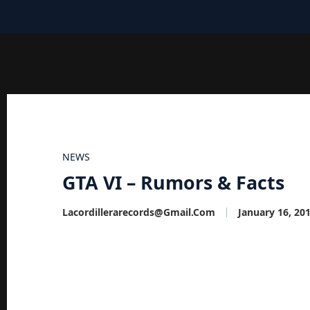
NEWS
GTA VI – Rumors & Facts
Lacordillerarecords@gmail.com
January 16, 20