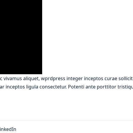
 vivamus aliquet, wprdpress integer inceptos curae sollici
r inceptos ligula consectetur. Potenti ante porttitor tristi
inkedIn