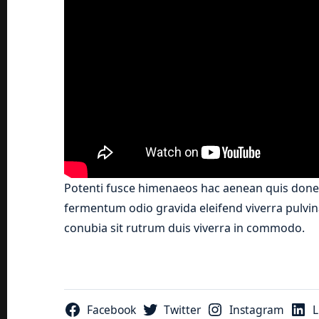
Potenti fusce himenaeos hac aenean quis donec
fermentum odio gravida eleifend viverra pulvina
conubia sit rutrum duis viverra in commodo.
Facebook
Twitter
Instagram
L