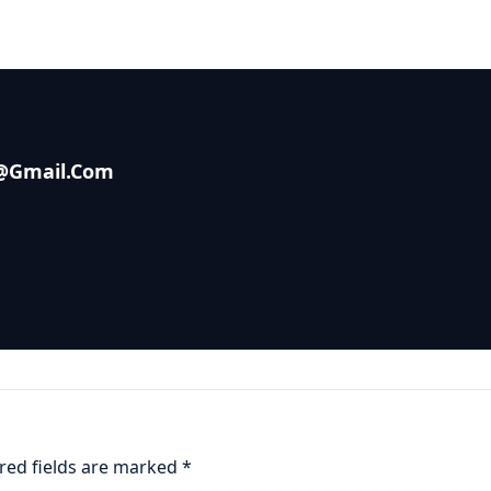
s@gmail.com
red fields are marked
*