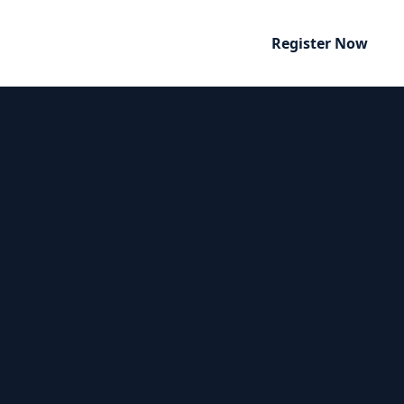
Register Now