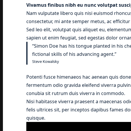
Vivamus finibus nibh eu nunc volutpat susci
Nam vulputate libero quis nisi euismod rhoncus
consectetur, mi ante semper metus, ac efficitu
Sed leo elit, volutpat quis aliquet eu, elementu
sapien ut enim feugiat, sed egestas dolor ornar
“Simon Doe has his tongue planted in his ch
fictional skills of his advancing agent.”
Steve Kowalsky
Potenti fusce himenaeos hac aenean quis donec
fermentum odio gravida eleifend viverra pulvina
conubia sit rutrum duis viverra in commodo.
Nisi habitasse viverra praesent a maecenas odi
felis ultrices sit, per inceptos dapibus fames 
quisque.