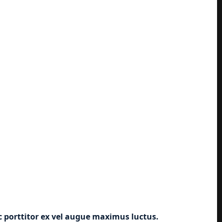
ec porttitor ex vel augue maximus luctus.