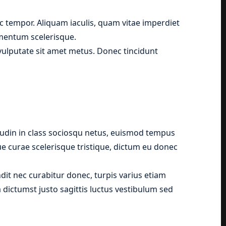
 tempor. Aliquam iaculis, quam vitae imperdiet
ementum scelerisque.
, vulputate sit amet metus. Donec tincidunt
tudin in class sociosqu netus, euismod tempus
que curae scelerisque tristique, dictum eu donec
it nec curabitur donec, turpis varius etiam
 dictumst justo sagittis luctus vestibulum sed