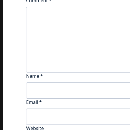
Comment
*
Name
*
Email
*
Website