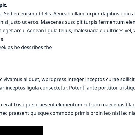
pit.
. Sed eu euismod felis. Aenean ullamcorper dapibus odio ac
r nisi justo ut eros. Maecenas suscipit turpis fermentum el
m eget arcu. Aenean ligula tellus, malesuada eu ultrices vel
e.
eek as he describes the
 vivamus aliquet, wprdpress integer inceptos curae sollici
r inceptos ligula consectetur. Potenti ante porttitor tristi
o erat tristique praesent elementum rutrum maecenas bland
donec praesent quisque commodo primis proin leo nisl lacinia