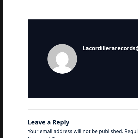
Lacordillerarecord
Leave a Reply
Your email address will not be published.
Requi