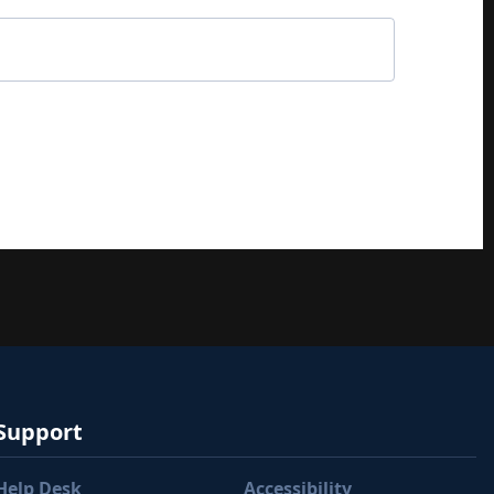
Support
Help Desk
Accessibility