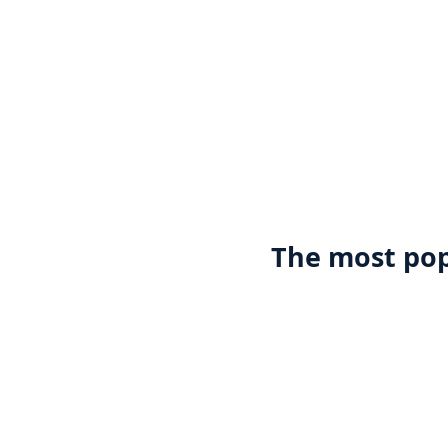
The most pop