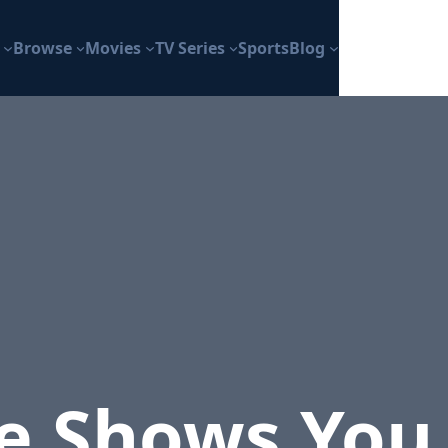
Browse
Movies
TV Series
Sports
Blog
he Shows You