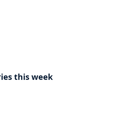
ies this week