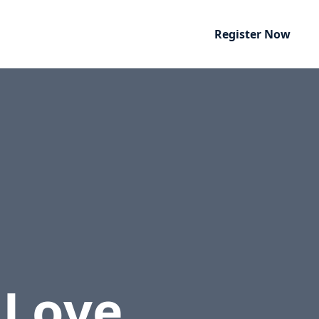
Register Now
 Love
.