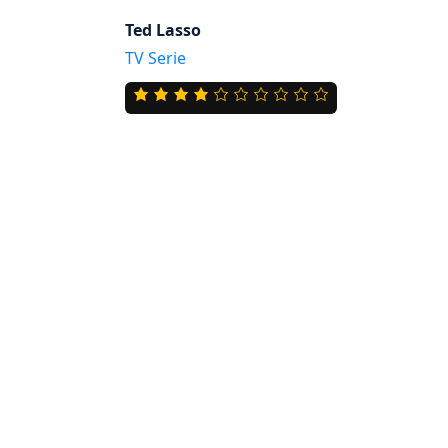
Ted Lasso
TV Serie
4.0
rating