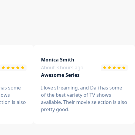
Monica Smith
About 3 hours ago
Awesome Series
 has some
I love streaming, and Dali has some
shows
of the best variety of TV shows
ction is also
available. Their movie selection is also
pretty good.