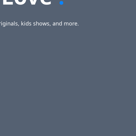
riginals, kids shows, and more.