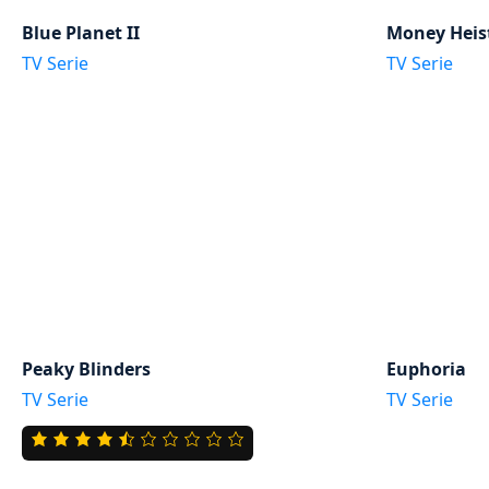
Blue Planet II
Money Heis
TV Serie
TV Serie
Peaky Blinders
Euphoria
TV Serie
TV Serie
4.5
rating