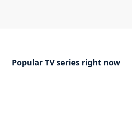
Popular TV series right now