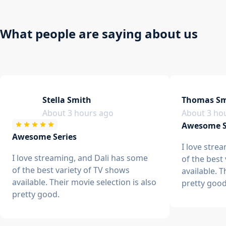
What people are saying about us
Stella Smith
Thomas Sm
About 3 hours ago
About 3 ho
Awesome S
Awesome Series
I love stre
I love streaming, and Dali has some
of the best
of the best variety of TV shows
available. T
available. Their movie selection is also
pretty good
pretty good.