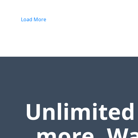
Load More
Unlimited
more. Wa