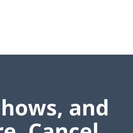
shows, and
e. Cancel