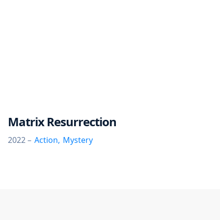
Matrix Resurrection
2022 –
Action
,
Mystery