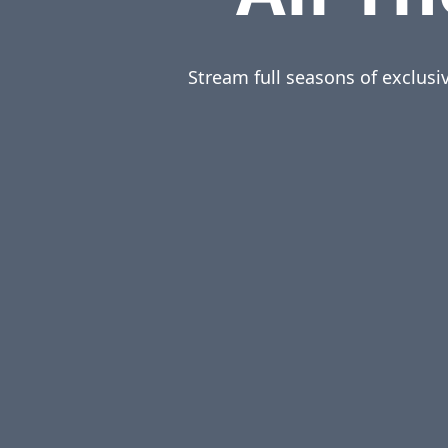
Stream full seasons of exclusi