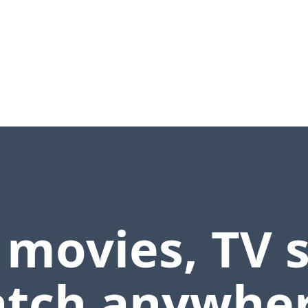
 movies, TV 
tch anywher