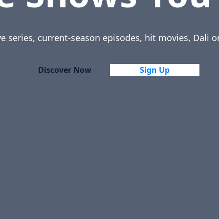
ve series, current-season episodes, hit movies, Dali o
Discover Now
Sign Up