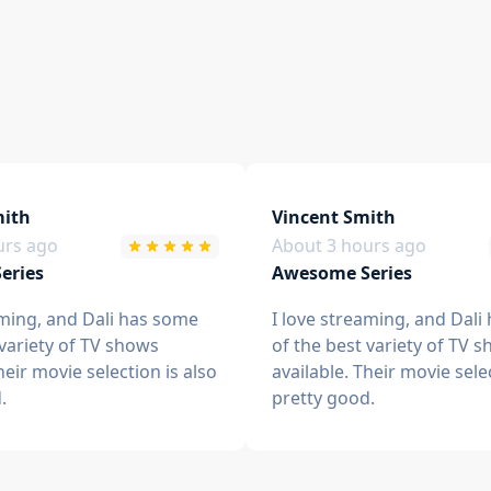
ith
Vincent Smith
urs ago
About 3 hours ago
eries
Awesome Series
aming, and Dali has some
I love streaming, and Dali
 variety of TV shows
of the best variety of TV 
heir movie selection is also
available. Their movie sele
.
pretty good.