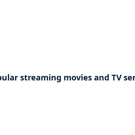
ular streaming movies and TV ser