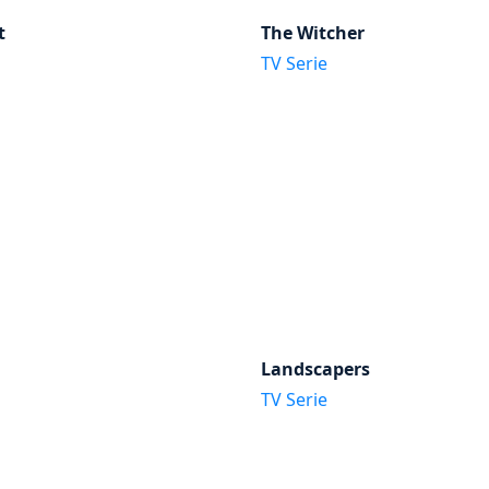
t
The Witcher
TV Serie
Landscapers
TV Serie