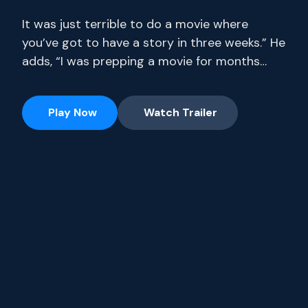
It was just terrible to do a movie where
you’ve got to have a story in three weeks.” He
adds, “I was prepping a movie for months
where I only had 14 pages. Stream full
seasons of exclusive series, current-season
Play Now
Watch Trailer
episodes and hit movies