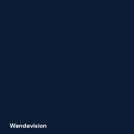
Wandavision