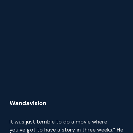
Wandavision
It was just terrible to do a movie where
you’ve got to have a story in three weeks.” He