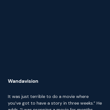
Wandavision
It was just terrible to do a movie where
you’ve got to have a story in three weeks.” He
adds, “I was prepping a movie for months