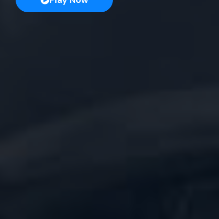
Play Now