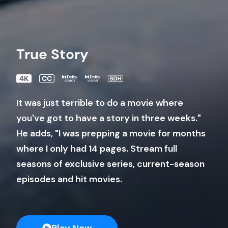
True Story
It was just terrible to do a movie where
you've got to have a story in three weeks."
He adds, "I was prepping a movie for months
where I only had 14 pages. Stream full
seasons of exclusive series, current-season
episodes and hit movies.