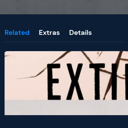
Related
Extras
Details