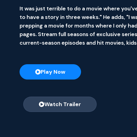
It was just terrible to do a movie where you'v
to have a story in three weeks." He adds, "I w
prepping a movie for months where I only had
pages. Stream full seasons of exclusive series
current-season episodes and hit movies, kids
Play Now
Watch Trailer