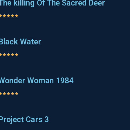
The killing Of The Sacred Deer
★
★
★
★
★
Black Water
★
★
★
★
★
Wonder Woman 1984
★
★
★
★
★
Project Cars 3