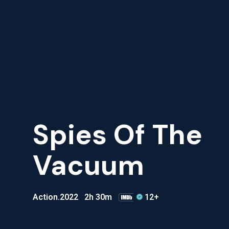
Spies Of The
Vacuum
Action
.2022
2h 30m
12+