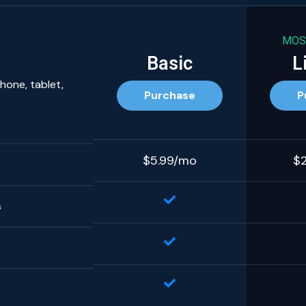
MOS
Basic
L
hone, tablet,
Purchase
P
$5.99/mo
$
s