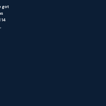
e got
as
 14
,