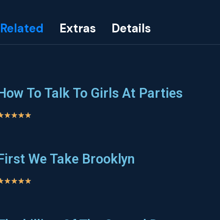
Related
Extras
Details
How To Talk To Girls At Parties
★
★
★
★
★
First We Take Brooklyn
★
★
★
★
★