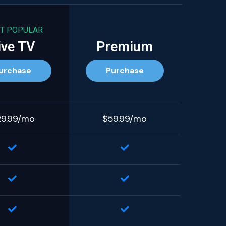
T POPULAR
ive TV
Premium
urchase
Purchase
29.99/mo
$59.99/mo