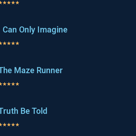
★
★
★
★
★
I Can Only Imagine
★
★
★
★
★
The Maze Runner
★
★
★
★
★
Truth Be Told
★
★
★
★
★