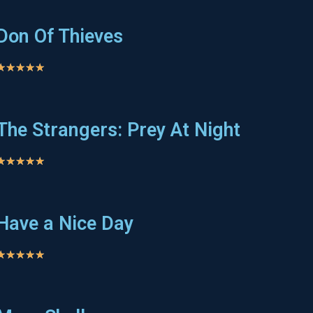
Don Of Thieves
★
★
★
★
★
The Strangers: Prey At Night
★
★
★
★
★
Have a Nice Day
★
★
★
★
★