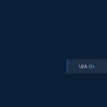
U/A
12+