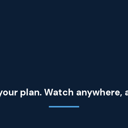
your plan. Watch anywhere,