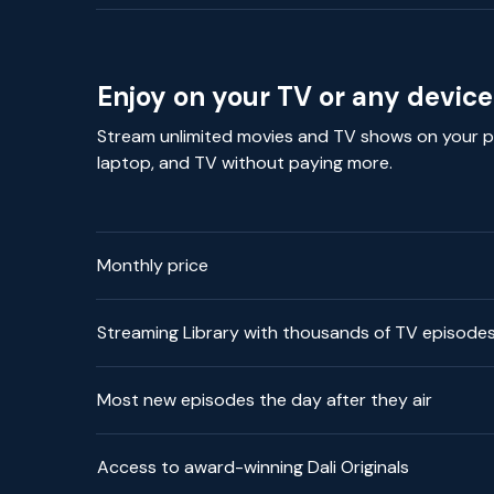
Enjoy on your TV or any device
Stream unlimited movies and TV shows on your p
laptop, and TV without paying more.
Monthly price
Streaming Library with thousands of TV episode
Most new episodes the day after they air
Access to award-winning Dali Originals