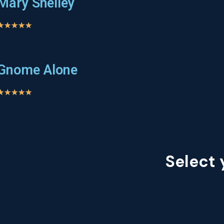
Mary Shelley
★
★
★
★
★
Gnome Alone
★
★
★
★
★
Select 