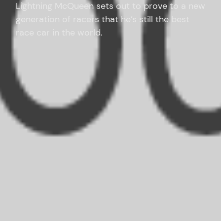
Lightning McQueen sets out to prove to a new
generation of racers that he’s still the best
race car in the world.