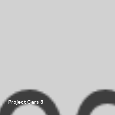
Project Cars 3