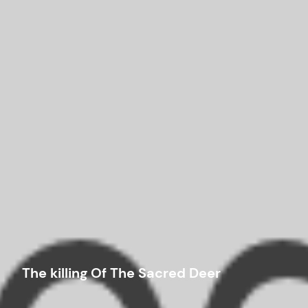
The killing Of The Sacred Deer