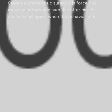
Steven, a charismatic surgeon, is forced to
make an unthinkable sacrifice after his life
starts to fall apart, when the behavior of a
teenage boy he has taken under his wing turns
sinister.