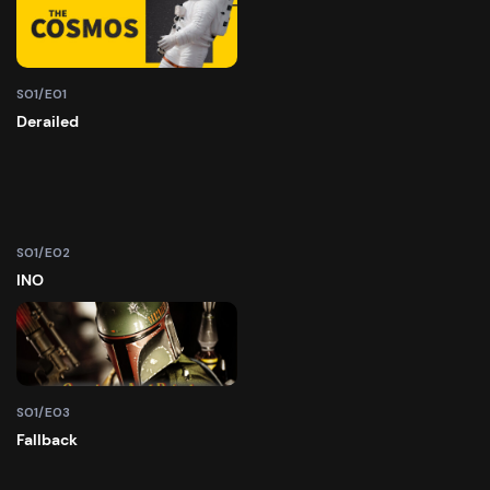
S01/E01
Derailed
S01/E02
INO
S01/E03
Fallback