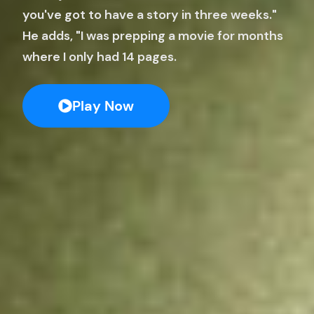
you've got to have a story in three weeks."
He adds, "I was prepping a movie for months
where I only had 14 pages.
Play Now