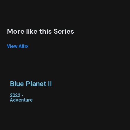
More like this Series
View All
Blue Planet II
2022 -
Adventure