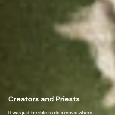
Creators and Priests
It was just terrible to do a movie where