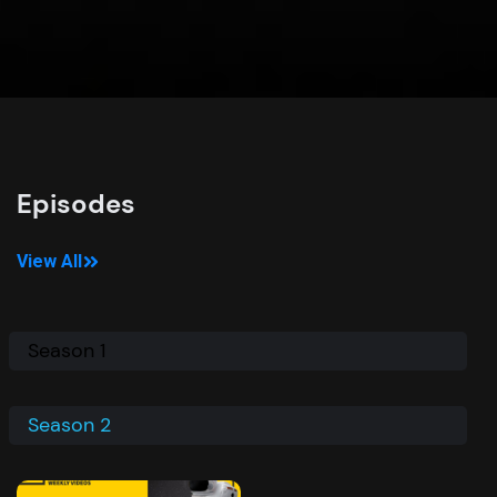
Episodes
View All
Season 1
Season 2