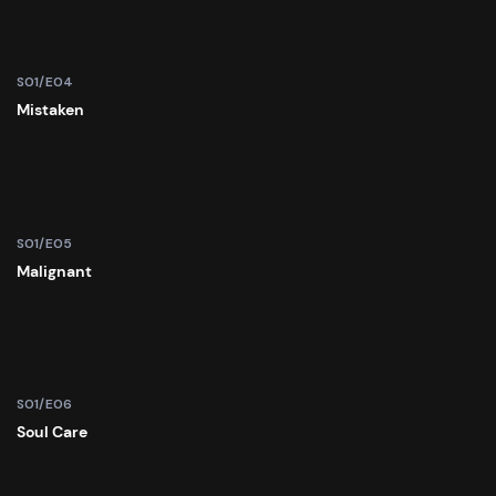
S01/E04
Mistaken
S01/E05
Malignant
S01/E06
Soul Care