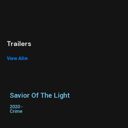
D
2
C
Trailers
View All
Savior Of The Light
2020 -
Crime