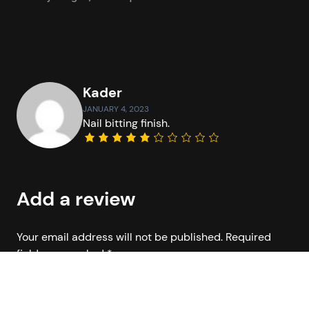
Kader
JANUARY 4, 2023
Nail bitting finish.
Add a review
Your email address will not be published.
Required
fields are marked
*
Your rating