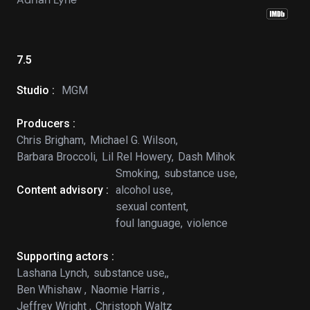
7.5
Studio :
MGM
Producers :
Chris Brigham,
Michael G. Wilson,
Barbara Broccoli,
Lil Rel Howery,
Dash Mihok
Smoking,
substance use,
Content advisory :
alcohol use,
sexual content,
foul language,
violence
Supporting actors :
Lashana Lynch,
substance use,,
Ben Whishaw ,
Naomie Harris ,
Jeffrey Wright ,
Christoph Waltz