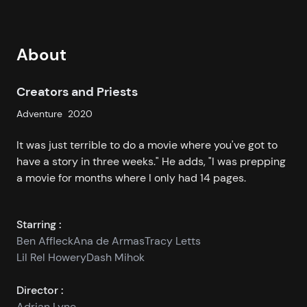
About
Creators and Priests
Adventure
2020
It was just terrible to do a movie where you've got to
have a story in three weeks." He adds, "I was prepping
a movie for months where I only had 14 pages.
Starring :
Ben Affleck
Ana de Armas
Tracy Letts
Lil Rel Howery
Dash Mihok
Director :
Adrian Lyne