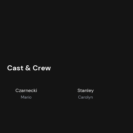
T
2
H
Cast & Crew
Czarnecki
Stanley
Mario
Carolyn