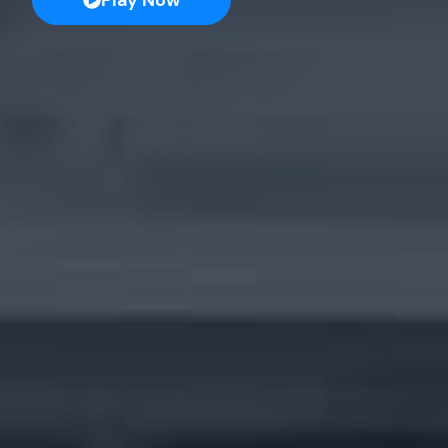
Play Now