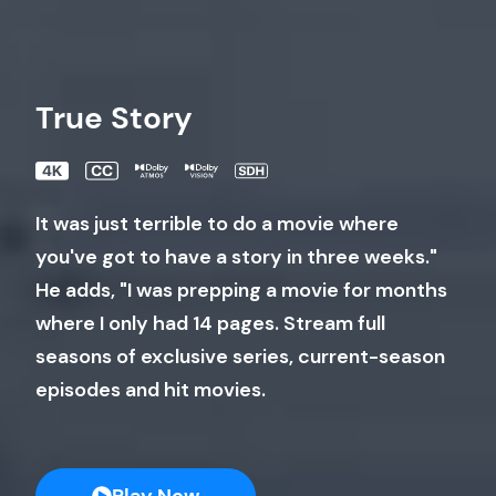
True Story
It was just terrible to do a movie where
you've got to have a story in three weeks."
He adds, "I was prepping a movie for months
where I only had 14 pages. Stream full
seasons of exclusive series, current-season
episodes and hit movies.