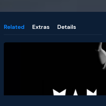
Related
Extras
Details