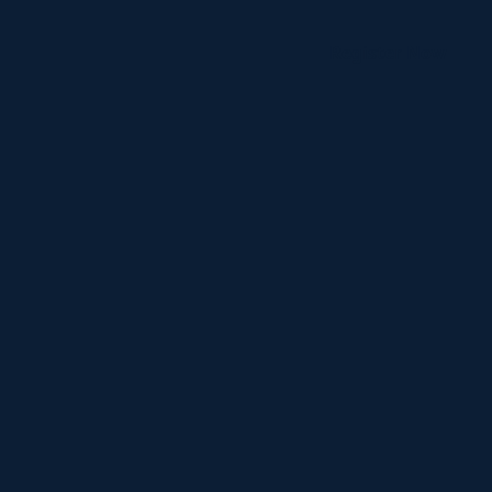
Register Now