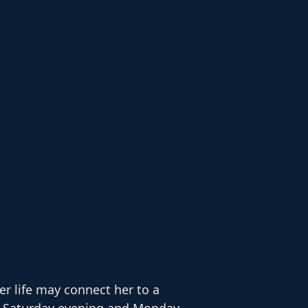
r life may connect her to a
en Saturday evening and Monday