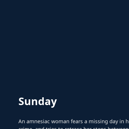
Sunday
An amnesiac woman fears a missing day in he
crime, and tries to retrace her steps betwe