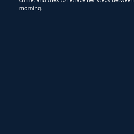
morning.