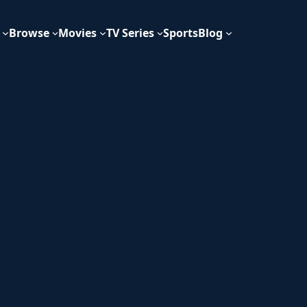
Browse
Movies
TV Series
Sports
Blog