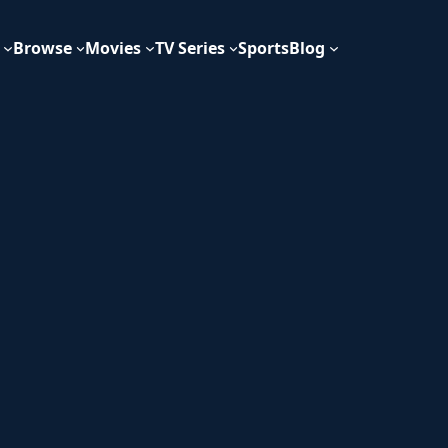
Browse
Movies
TV Series
Sports
Blog