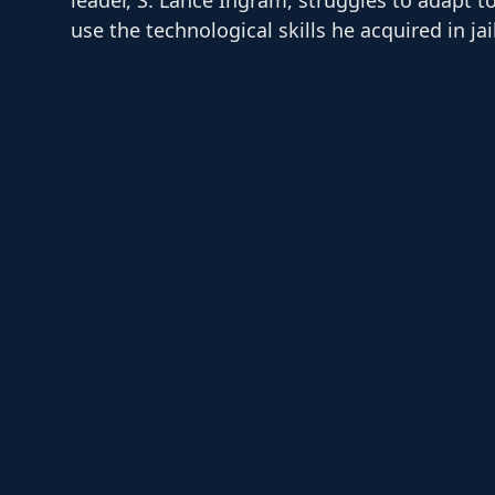
use the technological skills he acquired in jai
position delivering meals for a local food ban
Maddy,…