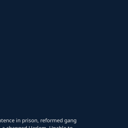
ntence in prison, reformed gang
to a changed Harlem. Unable to