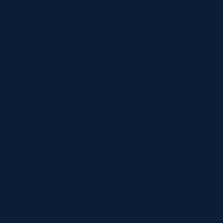
Register Now