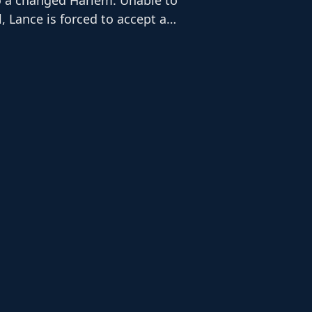
l, Lance is forced to accept a
k. It is here that he befriends Ms.