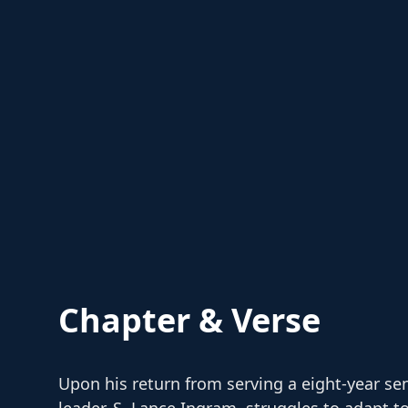
Chapter & Verse
Upon his return from serving a eight-year se
leader, S. Lance Ingram, struggles to adapt 