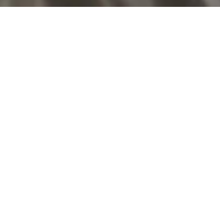
Related
The Northman
1917