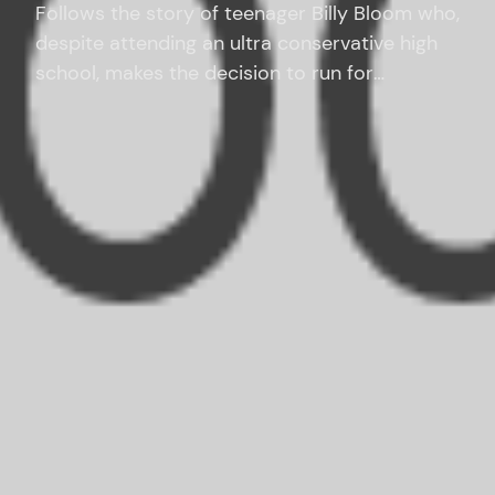
Follows the story of teenager Billy Bloom who,
despite attending an ultra conservative high
school, makes the decision to run for
homecoming queen