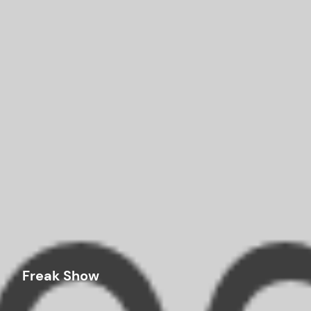
Freak Show