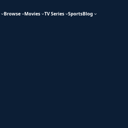
Browse
Movies
TV Series
Sports
Blog