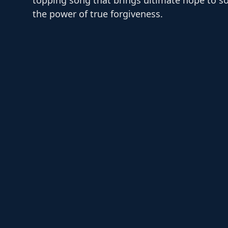
the power of true forgiveness.