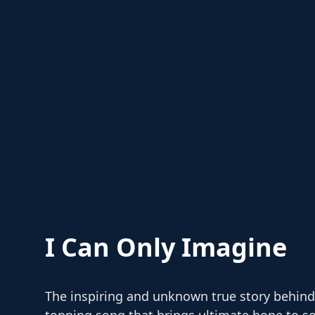
I Can Only Imagine
The inspiring and unknown true story behind
topping song that brings ultimate hope to so