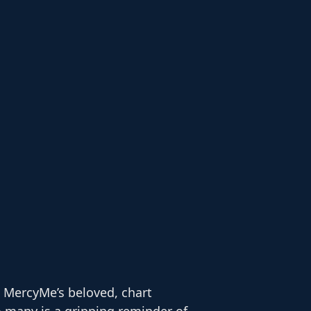
 MercyMe’s beloved, chart
 many is a gripping reminder of