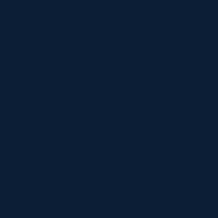
Register Now