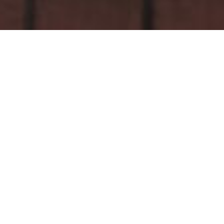
Related
The Northman
1917