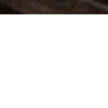
Related
The Northman
1917