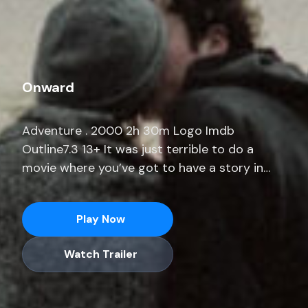
Onward
Adventure . 2000 2h 30m Logo Imdb
Outline7.3 13+ It was just terrible to do a
movie where you’ve got to have a story in
three weeks.” He adds, “I was prepping a
movie for months where I only had 14 pages.
Play Now
Stream full seasons of exclusive series,
current-season episodes and hit movies end.
Watch Trailer