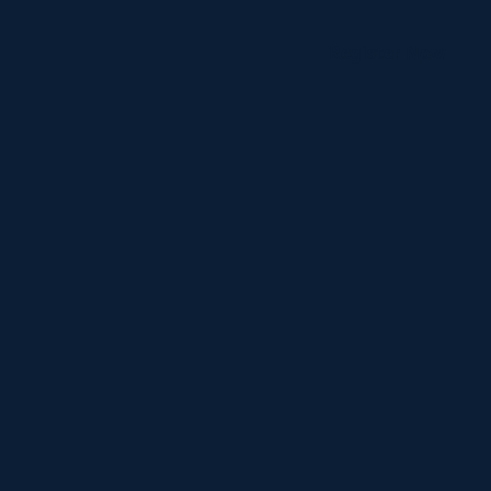
Register Now