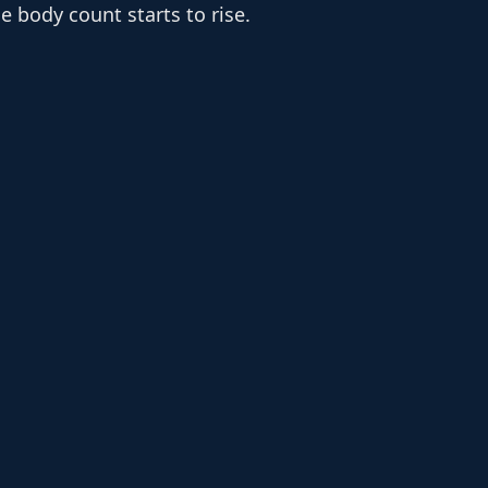
e body count starts to rise.