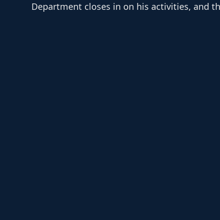
Department closes in on his activities, and th