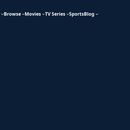
Browse
Movies
TV Series
Sports
Blog