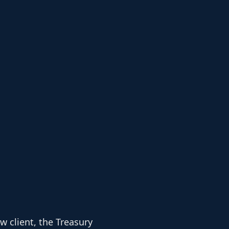
 client, the Treasury