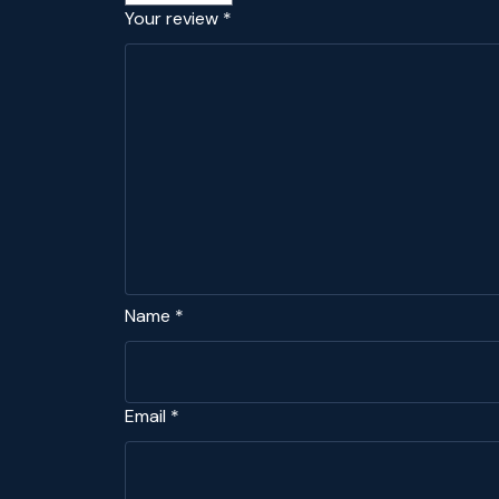
Your review
*
Name
*
Email
*