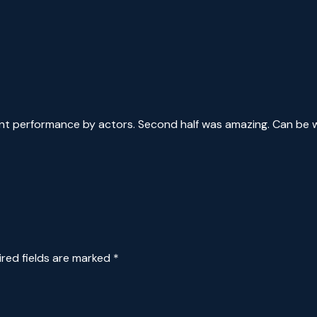
lent performance by actors. Second half was amazing. Can be 
ired fields are marked
*