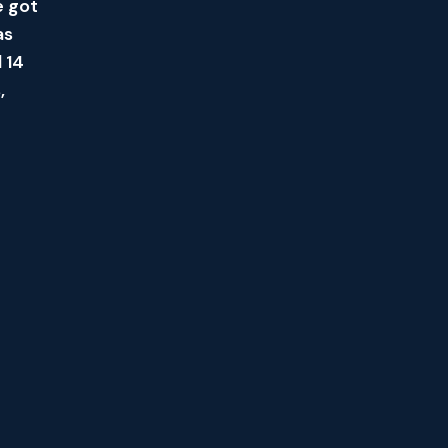
e got
as
 14
,