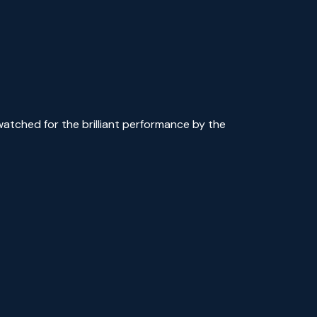
watched for the brilliant performance by the