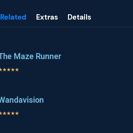
Related
Extras
Details
The Maze Runner
★
★
★
★
★
Wandavision
★
★
★
★
★