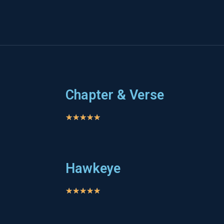
Chapter & Verse
★
★
★
★
★
Hawkeye
★
★
★
★
★