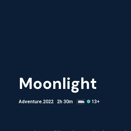
Moonlight
Adventure
.2022
2h 30m
13+