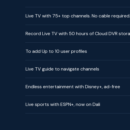
Live TV with 75+ top channels. No cable required
Record Live TV with 50 hours of Cloud DVR stor
To add Up to 10 user profiles
Live TV guide to navigate channels
Endless entertainment with Disney+, ad-free
Live sports with ESPN+, now on Dali