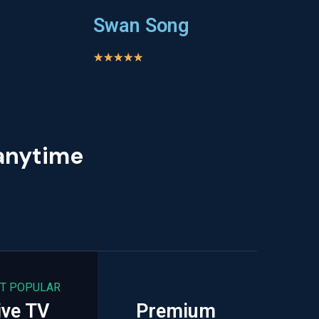
Swan Song
★
★
★
★
★
 anytime
T POPULAR
ive TV
Premium