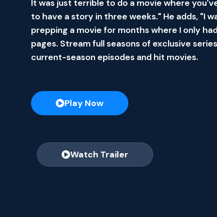
It was just terrible to do a movie where you'v
to have a story in three weeks." He adds, "I w
prepping a movie for months where I only had
pages. Stream full seasons of exclusive series
current-season episodes and hit movies.
Play Now
Watch Trailer