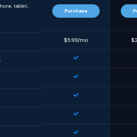
hone, tablet,
Purchase
P
$5.99/mo
$
s