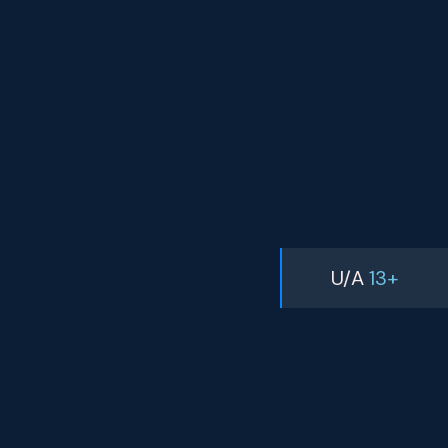
U/A
13+