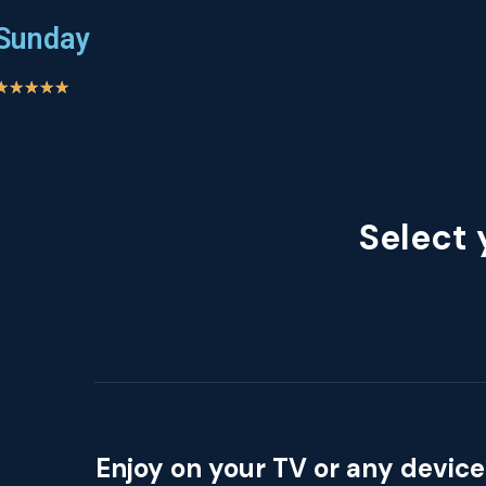
Sunday
★
★
★
★
★
Select 
Enjoy on your TV or any device