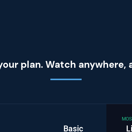
your plan. Watch anywhere,
MOS
Basic
L