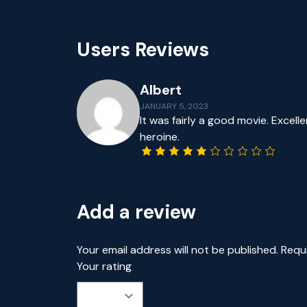
Users Reviews
Albert
JANUARY 5, 2023
It was fairly a good movie. Excel
heroine.
Add a review
Your email address will not be published.
Requ
Your rating