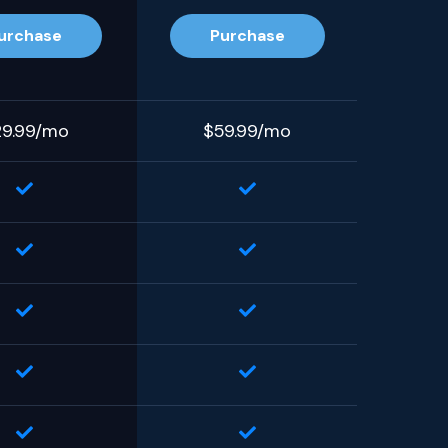
urchase
Purchase
29.99/mo
$59.99/mo