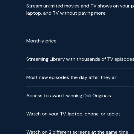
Stream unlimited movies and TV shows on your p
laptop, and TV without paying more.
Monthly price
Streaming Library with thousands of TV episode
Most new episodes the day after they air
Access to award-winning Dali Originals
Watch on your TV, laptop, phone, or tablet
Watch on 2 different screens at the same time