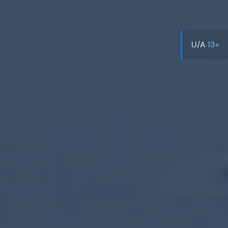
U/A
13+