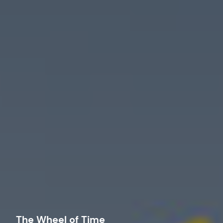
The Wheel of Time