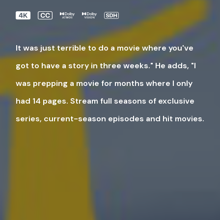
It was just terrible to do a movie where you've
got to have a story in three weeks." He adds, "I
was prepping a movie for months where I only
had 14 pages. Stream full seasons of exclusive
series, current-season episodes and hit movies.