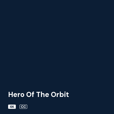
Hero Of The Orbit