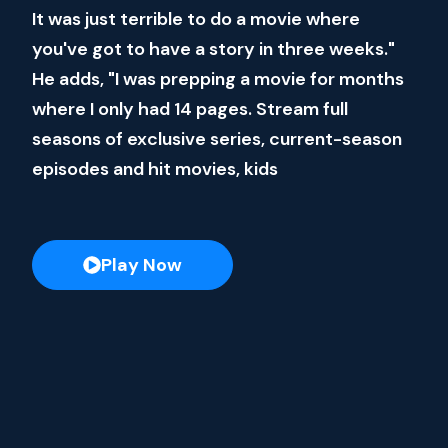
It was just terrible to do a movie where
you've got to have a story in three weeks."
He adds, "I was prepping a movie for months
where I only had 14 pages. Stream full
seasons of exclusive series, current-season
episodes and hit movies, kids
Play Now