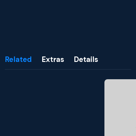
Related
Extras
Details